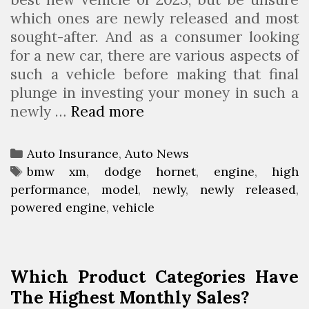
P
which ones are newly released and most
o
sought-after. And as a consumer looking
i
for a new car, there are various aspects of
n
such a vehicle before making that final
t
plunge in investing your money in such a
s
newly …
Read more
T
F
h
o
e
r
C
Auto Insurance
,
Auto News
T
H
a
T
bmw xm
,
dodge hornet
,
engine
,
high
o
a
performance
t
a
,
model
,
newly
,
newly released
,
p
v
powered engine
e
g
,
vehicle
5
i
g
s
U
n
o
p
g
r
Which Product Categories Have
c
A
i
The Highest Monthly Sales?
o
P
e