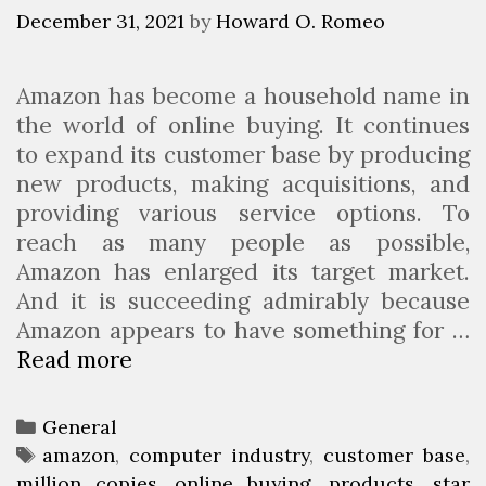
m
s
r
December 31, 2021
by
Howard O. Romeo
i
o
n
f
Amazon has become a household name in
g
i
the world of online buying. It continues
V
t
to expand its customer base by producing
e
a
new products, making acquisitions, and
h
b
providing various service options. To
i
l
reach as many people as possible,
c
e
Amazon has enlarged its target market.
l
B
And it is succeeding admirably because
e
l
Amazon appears to have something for …
s
o
Read more
W
B
g
h
e
i
i
C
General
c
n
a
T
amazon
,
computer industry
,
customer base
,
h
g
million copies
t
a
,
online buying
,
products
,
star