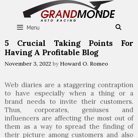
Skip
to
content
Menu
SEAR
5 Crucial Taking Points For
Having A Profitable Blog
November 3, 2022
by
Howard O. Romeo
Web diaries are a staggering contraption
to have especially when a thing or a
brand needs to invite their customers.
Thus, corporates, geniuses and
influencers are affecting the most out of
them as a way to spread the finding of
their picture among customers and also