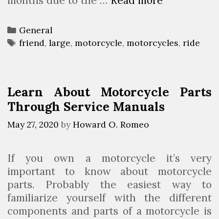
months due to the …
Read more
W
s
h
H
y
a
C
General
i
v
a
T
friend
,
large
,
motorcycle
,
motorcycles
,
ride
t
e
t
a
’
T
e
g
s
h
g
s
Learn About Motorcycle Parts
g
e
o
Through Service Manuals
o
H
r
o
i
i
May 27, 2020
by
Howard O. Romeo
d
e
g
t
s
h
If you own a motorcycle it’s very
o
e
important to know about motorcycle
h
s
parts. Probably the easiest way to
a
t
familiarize yourself with the different
v
M
components and parts of a motorcycle is
e
o