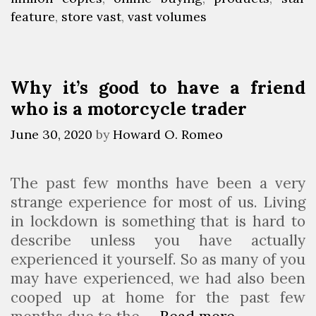
P
R
feature
e
g
,
store vast
,
vast volumes
r
e
g
s
o
l
o
d
e
r
Why it’s good to have a friend
u
a
i
who is a motorcycle trader
c
e
s
t
s
e
June 30, 2020
by
Howard O. Romeo
C
d
a
i
The past few months have been a very
t
n
strange experience for most of us. Living
e
2
in lockdown is something that is hard to
g
0
describe unless you have actually
o
2
experienced it yourself. So as many of you
r
3
may have experienced, we had also been
i
cooped up at home for the past few
e