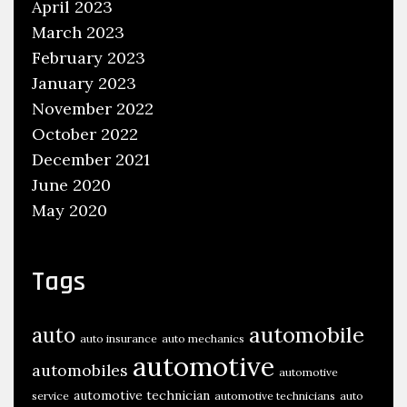
April 2023
March 2023
February 2023
January 2023
November 2022
October 2022
December 2021
June 2020
May 2020
Tags
automobile
auto
auto insurance
auto mechanics
automotive
automobiles
automotive
automotive technician
service
automotive technicians
auto