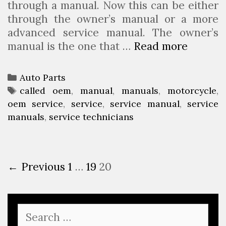
through a manual. Now this can be either
a
n
through the owner’s manual or a more
f
t
advanced service manual. The owner’s
r
h
manual is the one that …
Read more
L
i
l
e
e
y
a
n
S
C
Auto Parts
r
d
a
a
T
called oem
,
manual
,
manuals
,
motorcycle
,
n
w
l
oem service
t
a
,
service
,
service manual
,
service
A
h
e
manuals
e
g
,
service technicians
b
o
s
g
s
o
i
?
o
u
s
r
P
← Previous
1
…
19
20
t
a
i
o
M
m
e
s
o
o
s
t
t
t
S
n
e
o
o