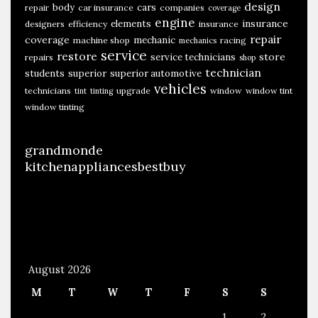
design
body
cars
repair
car insurance
companies
coverage
engine
insurance
elements
designers
efficiency
insurance
repair
coverage
mechanic
machine shop
racing
mechanics
service
restore
store
service technicians
repairs
shop
technician
students
superior
superior automotive
vehicles
technicians
upgrade
window
window tint
tint
tinting
window tinting
grandmonde
kitchenappliancesbestbuy
August 2026
M
T
W
T
F
S
S
1
2