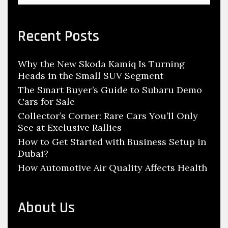
a
a
r
r
r
v
c
c
c
Recent Posts
i
y
y
h
g
c
c
f
a
Why the New Skoda Kamiq Is Turning
l
l
o
Heads in the Small SUV Segment
t
r
e
e
:
The Smart Buyer’s Guide to Subaru Demo
i
P
t
Cars for Sale
o
a
r
Collector’s Corner: Rare Cars You’ll Only
n
r
a
See at Exclusive Rallies
t
d
How to Get Started with Business Setup in
s
e
Dubai?
T
r
How Automotive Air Quality Affects Health
h
r
o
About Us
u