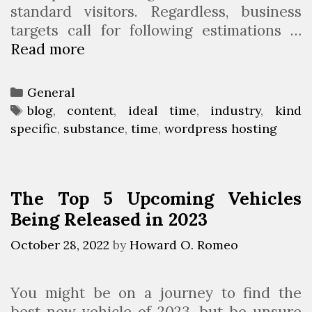
standard visitors. Regardless, business
targets call for following estimations …
Read more
5
C
r
C
General
u
a
T
blog
,
content
,
ideal time
,
industry
,
kind
c
specific
t
a
,
substance
,
time
,
wordpress hosting
i
e
g
a
g
s
l
o
The Top 5 Upcoming Vehicles
T
r
Being Released in 2023
a
i
k
e
October 28, 2022
by
Howard O. Romeo
i
s
n
You might be on a journey to find the
g
best new vehicle of 2023, but be unsure