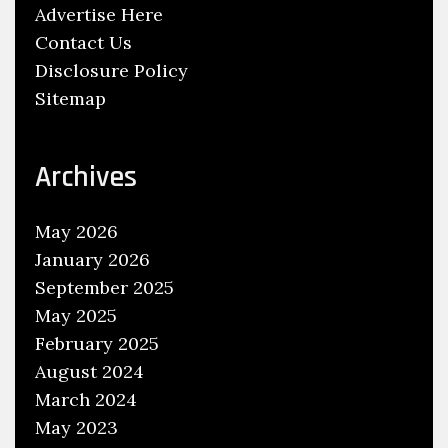
g
Advertise Here
h
Contact Us
S
Disclosure Policy
e
Sitemap
r
v
i
Archives
c
e
May 2026
M
January 2026
a
September 2025
n
May 2025
u
February 2025
a
August 2024
l
March 2024
s
May 2023