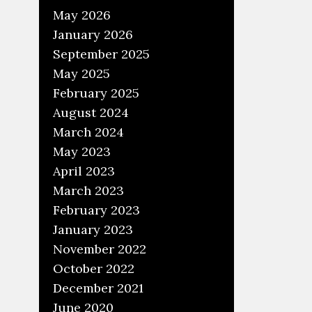
May 2026
January 2026
September 2025
May 2025
February 2025
August 2024
March 2024
May 2023
April 2023
March 2023
February 2023
January 2023
November 2022
October 2022
December 2021
June 2020