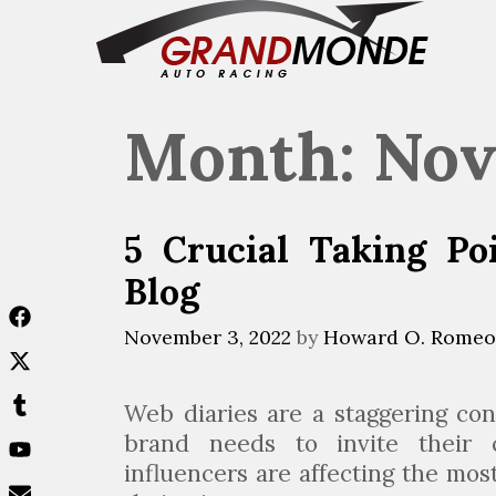
Skip
to
content
Month:
Nov
5 Crucial Taking Po
Blog
November 3, 2022
by
Howard O. Romeo
Web diaries are a staggering con
brand needs to invite their 
influencers are affecting the mos