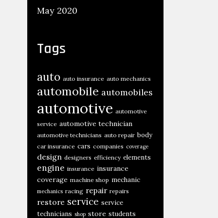
May 2020
Tags
auto
auto insurance
auto mechanics
automobile
automobiles
automotive
automotive
automotive technician
service
body
automotive technicians
auto repair
cars
car insurance
companies
coverage
design
elements
designers
efficiency
engine
insurance
insurance
coverage
mechanic
machine shop
repair
racing
repairs
mechanics
service
restore
service
store
technicians
students
shop