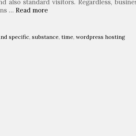
d also standard visitors. Regardless, busine
ions …
Read more
5
C
r
u
ind specific
,
substance
,
time
,
wordpress hosting
c
i
a
l
T
a
k
i
n
g
P
o