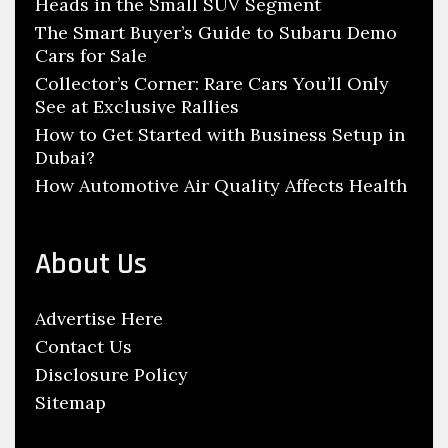
y
n
Heads in the Small SUV Segment
r
c
Y
:
The Smart Buyer’s Guide to Subaru Demo
l
Cars for Sale
o
e
Collector’s Corner: Rare Cars You’ll Only
u
See at Exclusive Rallies
P
r
a
How to Get Started with Business Setup in
A
Dubai?
r
u
How Automotive Air Quality Affects Health
t
t
s
o
T
m
About Us
h
o
r
b
Advertise Here
o
i
Contact Us
u
l
Disclosure Policy
g
e
Sitemap
h
S