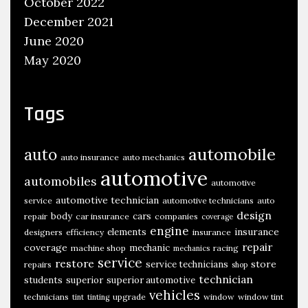
October 2022
December 2021
June 2020
May 2020
Tags
automobile
auto
auto insurance
auto mechanics
automotive
automobiles
automotive
automotive technician
service
automotive technicians
auto
design
body
cars
repair
car insurance
companies
coverage
engine
insurance
elements
designers
efficiency
insurance
repair
coverage
mechanic
machine shop
racing
mechanics
service
restore
store
service technicians
repairs
shop
technician
students
superior
superior automotive
vehicles
technicians
upgrade
window
window tint
tint
tinting