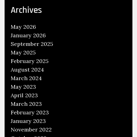
e
Archives
r
v
May 2026
i
January 2026
c
September 2025
e
May 2025
M
a
February 2025
n
August 2024
u
March 2024
a
May 2023
l
April 2023
s
March 2023
February 2023
January 2023
November 2022