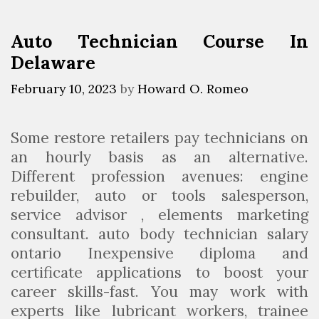
e
i
a
M
e
n
Auto Technician Course In
e
s
?
Delaware
c
h
February 10, 2023
by
Howard O. Romeo
a
n
Some restore retailers pay technicians on
i
an hourly basis as an alternative.
c
Different profession avenues: engine
F
rebuilder, auto or tools salesperson,
a
service advisor , elements marketing
c
consultant. auto body technician salary
u
ontario Inexpensive diploma and
l
certificate applications to boost your
t
career skills-fast. You may work with
y
experts like lubricant workers, trainee
I