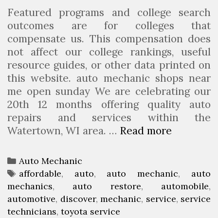
Featured programs and college search
u
outcomes are for colleges that
r
compensate us. This compensation does
s
not affect our college rankings, useful
e
resource guides, or other data printed on
I
this website. auto mechanic shops near
n
me open sunday We are celebrating our
D
20th 12 months offering quality auto
e
repairs and services within the
l
Watertown, WI area. …
Read more
H
a
o
w
w
a
C
Auto Mechanic
T
r
a
T
affordable
,
auto
,
auto mechanic
,
auto
o
e
mechanics
t
a
,
auto restore
,
automobile
,
D
automotive
e
g
,
discover
,
mechanic
,
service
,
service
i
technicians
g
s
,
toyota service