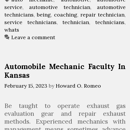
’
i
service
t
a
,
automotive technician
,
automotive
s
a
technicians
e
g
,
being
,
coaching
,
repair technician
,
I
n
service technicians
g
s
,
technician
,
technicians
,
t
whats
o
L
r
Leave a comment
i
i
k
e
e
s
Automobile Mechanic Faculty In
B
Kansas
e
i
February 15, 2023
by
Howard O. Romeo
n
g
Be taught to operate exhaust gas
A
evaluation gear and repair exhaust
n
methods. Experienced mechanics with
A
management means sometimes advance