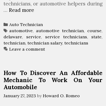
technicians, or automotive helpers during
n
…
Read more
A
K
u
a
t
n
C
Auto Technician
o
s
a
T
automotive
,
automotive technician
,
course
,
T
a
delaware
t
a
,
service
,
service technicians
,
state
,
e
s
technician
e
g
,
technician salary
,
technicians
c
g
s
Leave a comment
h
o
n
r
i
i
How To Discover An Affordable
c
e
Mechanic To Work On Your
i
s
Automobile
a
n
January 27, 2023
by
Howard O. Romeo
C
o