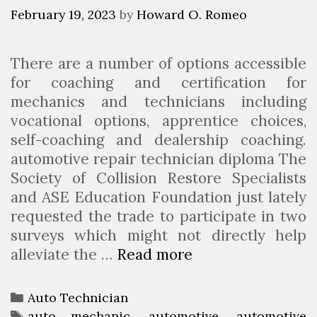
A
February 19, 2023
by
Howard O. Romeo
n
A
There are a number of options accessible
u
for coaching and certification for
t
mechanics and technicians including
o
vocational options, apprentice choices,
B
self-coaching and dealership coaching.
o
automotive repair technician diploma The
d
Society of Collision Restore Specialists
y
and ASE Education Foundation just lately
T
requested the trade to participate in two
e
surveys which might not directly help
c
alleviate the …
Read more
W
h
h
n
a
i
C
Auto Technician
t
c
a
T
auto mechanic
,
automotive
,
automotive