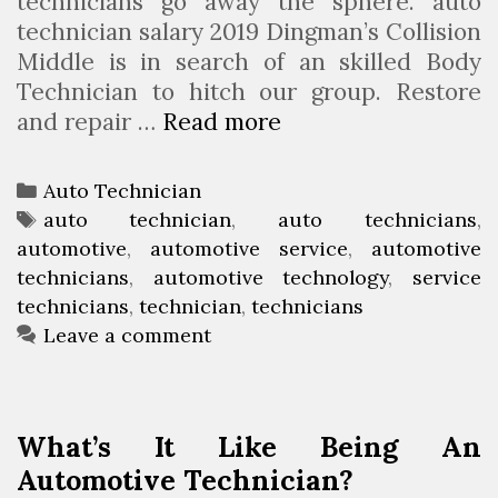
technicians go away the sphere. auto
technician salary 2019 Dingman’s Collision
Middle is in search of an skilled Body
Technician to hitch our group. Restore
and repair …
Read more
H
o
w
C
Auto Technician
T
a
T
auto technician
,
auto technicians
,
o
automotive
t
a
,
automotive service
,
automotive
T
technicians
e
g
,
automotive technology
,
service
u
technicians
g
s
,
technician
,
technicians
r
o
Leave a comment
n
r
i
i
n
e
What’s It Like Being An
t
s
Automotive Technician?
o