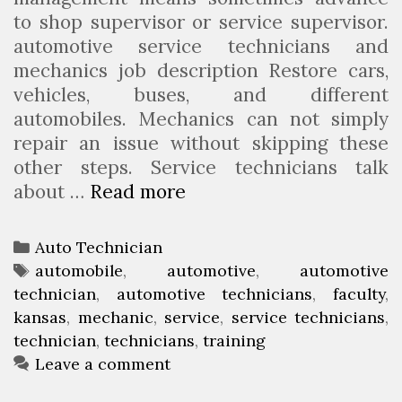
u
to shop supervisor or service supervisor.
t
automotive service technicians and
o
mechanics job description Restore cars,
m
vehicles, buses, and different
o
automobiles. Mechanics can not simply
t
repair an issue without skipping these
i
other steps. Service technicians talk
v
about …
Read more
A
e
u
T
t
e
C
Auto Technician
o
c
a
T
automobile
,
automotive
,
automotive
m
h
technician
t
a
,
automotive technicians
,
faculty
,
o
n
kansas
e
g
,
mechanic
,
service
,
service technicians
,
b
i
technician
g
s
,
technicians
,
training
i
o
Leave a comment
c
l
r
i