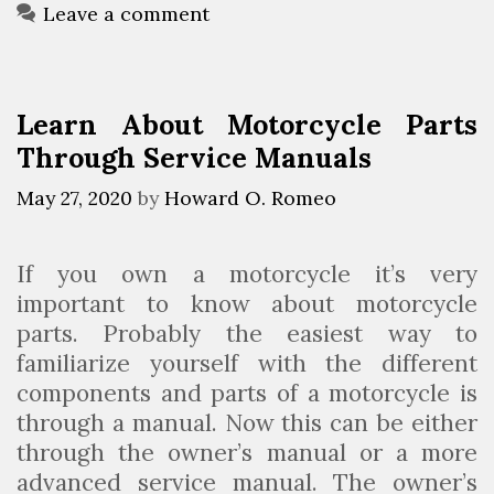
s
o
Leave a comment
c
r
o
i
v
e
Learn About Motorcycle Parts
e
s
Through Service Manuals
r
A
May 27, 2020
by
Howard O. Romeo
n
A
If you own a motorcycle it’s very
f
important to know about motorcycle
f
parts. Probably the easiest way to
o
familiarize yourself with the different
r
components and parts of a motorcycle is
d
through a manual. Now this can be either
a
through the owner’s manual or a more
b
advanced service manual. The owner’s
l