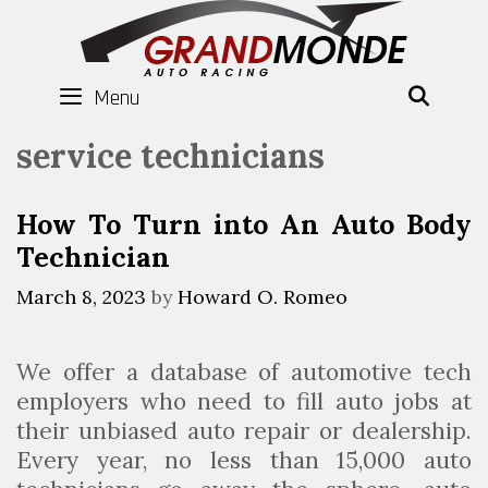
Skip
to
content
Menu
SEAR
service technicians
How To Turn into An Auto Body
Technician
March 8, 2023
by
Howard O. Romeo
We offer a database of automotive tech
employers who need to fill auto jobs at
their unbiased auto repair or dealership.
Every year, no less than 15,000 auto