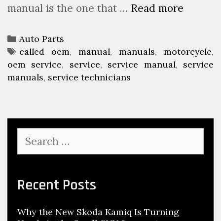
manual is the one that …
Read more
L
e
e
M
a
e
C
Auto Parts
r
c
a
T
called oem
,
manual
,
manuals
,
motorcycle
,
n
h
oem service
t
a
,
service
,
service manual
,
service
A
a
manuals
e
g
,
service technicians
b
n
g
s
o
i
o
u
r
c
t
i
T
S
M
e
o
e
o
s
W
a
t
r
o
c
o
Recent Posts
r
h
r
k
f
c
O
Why the New Skoda Kamiq Is Turning
o