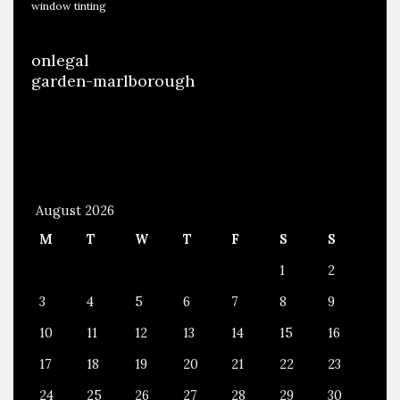
window tinting
onlegal
garden-marlborough
August 2026
M
T
W
T
F
S
S
1
2
3
4
5
6
7
8
9
10
11
12
13
14
15
16
17
18
19
20
21
22
23
24
25
26
27
28
29
30