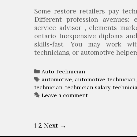
c
h
Some restore retailers pay tech
n
Different profession avenues: e
i
service advisor , elements mark
c
ontario Inexpensive diploma and 
i
skills-fast. You may work wit
a
technicians, or automotive helpe
n
?
C
Auto Technician
a
T
automotive
,
automotive technician
technician
t
a
,
technician salary
,
technici
e
g
Leave a comment
g
s
o
r
P
1
2
Next →
i
o
e