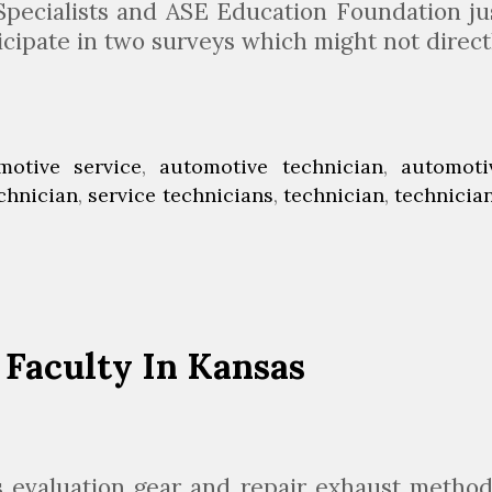
o
 Specialists and ASE Education Foundation ju
b
icipate in two surveys which might not direct
s
A
n
d
motive service
,
automotive technician
,
automoti
M
echnician
,
service technicians
,
technician
,
technicia
o
e
Faculty In Kansas
s evaluation gear and repair exhaust method