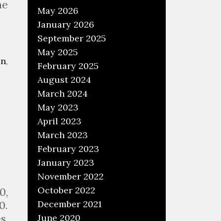
he
May 2026
January 2026
September 2025
May 2025
an
,
February 2025
August 2024
March 2024
May 2023
April 2023
March 2023
February 2023
January 2023
November 2022
October 2022
0,
December 2021
0.
June 2020
s,