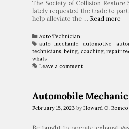
The Society of Collision Restore
lately requested the trade to part
help alleviate the …
Read more
W
h
a
C
Auto Technician
t
a
T
auto mechanic
,
automotive
,
auto
’
technicians
t
a
,
being
,
coaching
,
repair t
s
whats
e
g
r
I
g
s
Leave a comment
t
o
L
r
i
i
Automobile Mechanic 
k
e
e
s
February 15, 2023
by
Howard O. Romeo
B
e
i
Be taught to operate exhaust ga