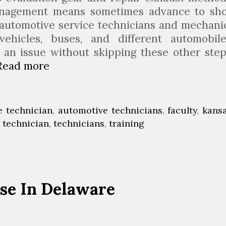
anagement means sometimes advance to sh
. automotive service technicians and mechani
vehicles, buses, and different automobile
 an issue without skipping these other step
Read more
A
u
t
o
e technician
,
automotive technicians
,
faculty
,
kans
m
,
technician
,
technicians
,
training
o
b
i
l
se In Delaware
e
M
e