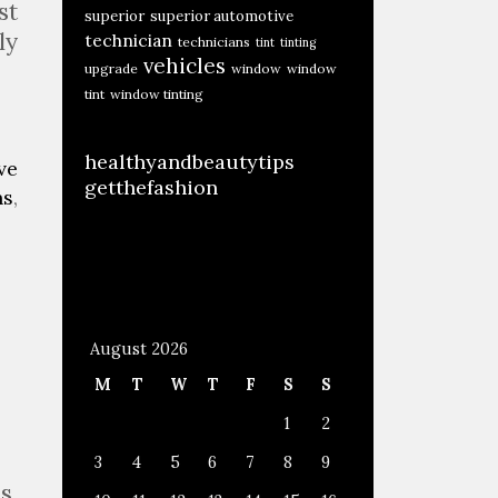
st
superior
superior automotive
ly
technician
technicians
tint
tinting
vehicles
upgrade
window
window
tint
window tinting
healthyandbeautytips
ve
getthefashion
ns
,
August 2026
M
T
W
T
F
S
S
1
2
3
4
5
6
7
8
9
s.