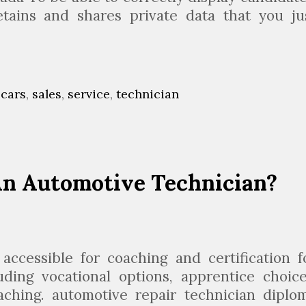
c
retains and shares private data that you ju
i
A
a
u
n
o
,
cars
,
sales
,
service
,
technician
m
o
 An Automotive Technician?
v
e
o
b
ccessible for coaching and certification f
s
ding vocational options, apprentice choice
aching. automotive repair technician diplo