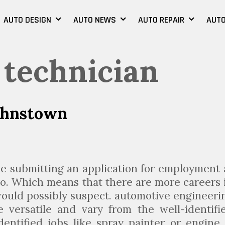
AUTO DESIGN
AUTO NEWS
AUTO REPAIR
AUTO
 technician
ohnstown
e submitting an application for employment 
o. Which means that there are more careers 
uld possibly suspect. automotive engineeri
 versatile and vary from the well-identifi
dentified jobs like spray painter or engine