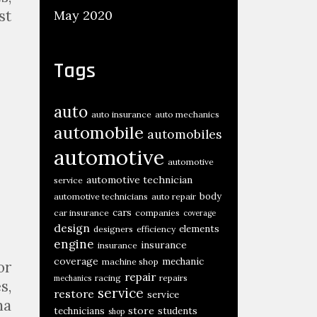
st
May 2020
Tags
auto
auto insurance
auto mechanics
automobile
automobiles
automotive
automotive
automotive technician
service
body
automotive technicians
auto repair
cars
car insurance
companies
coverage
design
elements
designers
efficiency
engine
insurance
insurance
coverage
mechanic
machine shop
or
repair
racing
repairs
mechanics
s,
service
restore
service
ma
store
technicians
students
shop