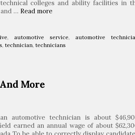
technical colleges and ability facilities in t
r and …
Read more
A
u
t
o
ive
,
automotive service
,
automotive technici
m
s
,
technician
,
technicians
o
t
i
v
 And More
e
T
e
c
h
an automotive technician is about $46,90
n
field earned an annual wage of about $62,30
i
ada To be able to correctly display candidate