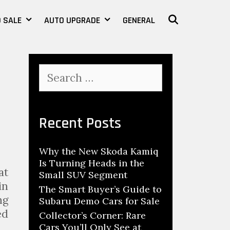
 SALE
AUTO UPGRADE
GENERAL
SEARCH
S
e
a
r
c
Recent Posts
h
f
Why the New Skoda Kamiq
o
Is Turning Heads in the
r
at
Small SUV Segment
:
in
The Smart Buyer’s Guide to
ng
Subaru Demo Cars for Sale
ed
Collector’s Corner: Rare
 …
Cars You’ll Only See at