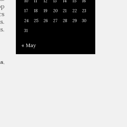
10
11
12
13
14
15
16
op
17
18
19
20
21
22
23
cs
s.
24
25
26
27
28
29
30
s.
31
« May
as
,