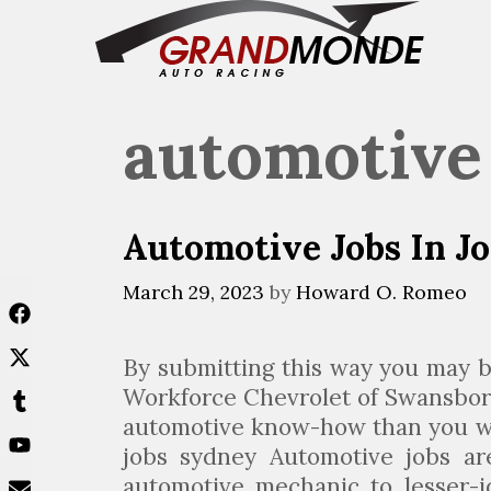
Skip
to
content
automotive
Automotive Jobs In J
March 29, 2023
by
Howard O. Romeo
By submitting this way you may b
Workforce Chevrolet of Swansbor
automotive know-how than you wo
jobs sydney Automotive jobs are
automotive mechanic to lesser-i