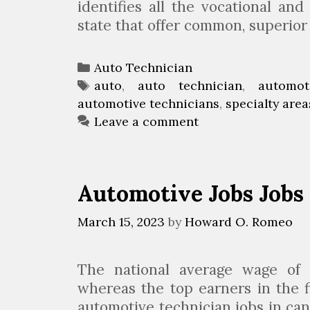
J
identifies all the vocational and 
o
state that offer common, superio
h
n
C
Auto Technician
s
a
T
auto
,
auto technician
,
automot
t
automotive technicians
t
a
,
specialty area
o
e
g
Leave a comment
w
g
s
n
o
r
Automotive Jobs Jobs
i
e
March 15, 2023
by
Howard O. Romeo
s
The national average wage of 
whereas the top earners in the 
automotive technician jobs in can