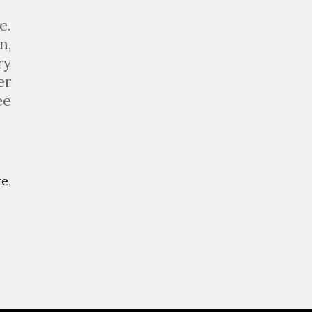
e.
n,
ry
er
ee
te
,