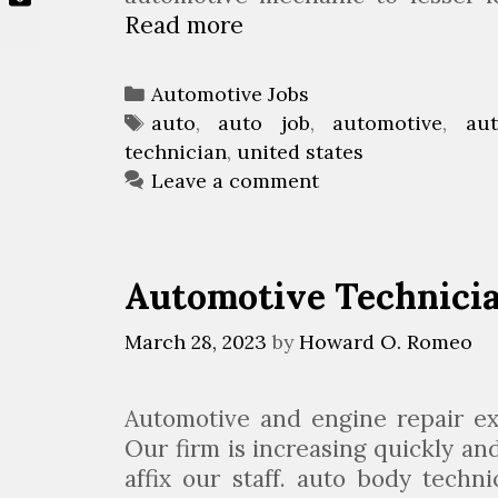
Read more
A
u
t
C
Automotive Jobs
o
a
T
auto
,
auto job
,
automotive
,
au
m
technician
t
a
,
united states
o
e
g
Leave a comment
t
g
s
i
o
v
r
Automotive Technici
e
i
J
e
March 28, 2023
by
Howard O. Romeo
o
s
b
s
Automotive and engine repair ex
I
Our firm is increasing quickly a
n
affix our staff. auto body tech