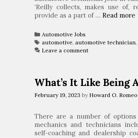
‘Reilly collects, makes use of, 
provide as a part of …
Read more
t
C
Automotive Jobs
a
T
automotive
,
automotive technician
t
a
Leave a comment
e
g
t
g
s
i
o
What’s It Like Being
r
i
February 19, 2023
by
Howard O. Romeo
J
e
s
There are a number of options a
mechanics and technicians inclu
J
self-coaching and dealership co