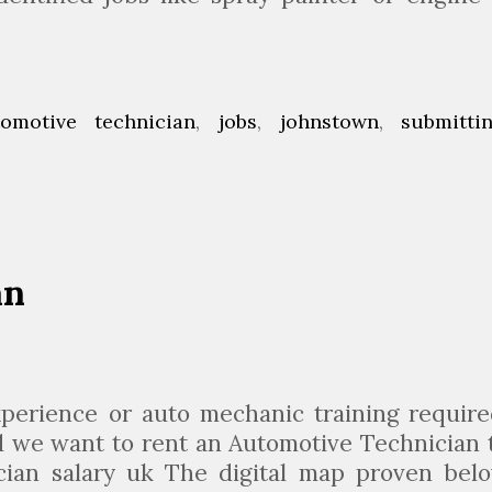
tomotive technician
,
jobs
,
johnstown
,
submitti
an
perience or auto mechanic training require
nd we want to rent an Automotive Technician 
nician salary uk The digital map proven bel