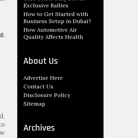
Exclusive Rallies
How to Get Started with
Business Setup in Dubai?
How Automotive Air
ng
,
Quality Affects Health
About Us
Advertise Here
Contact Us
Disclosure Policy
Sitemap
d.
to
Archives
ow