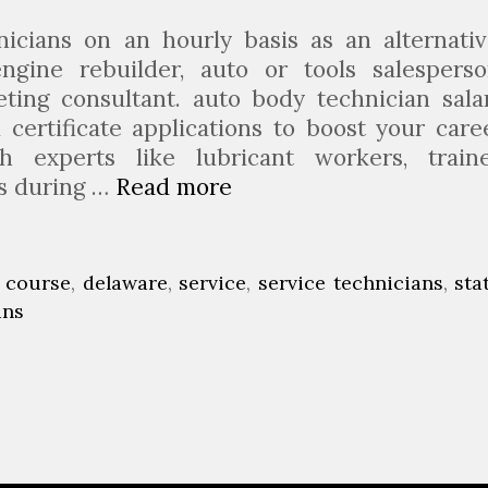
c
h
nicians on an hourly basis as an alternativ
a
ngine rebuilder, auto or tools salesperso
n
eting consultant. auto body technician sala
i
certificate applications to boost your care
c
h experts like lubricant workers, train
F
rs during …
Read more
A
a
u
c
t
u
o
,
course
,
delaware
,
service
,
service technicians
,
sta
l
T
ans
t
e
y
c
I
h
n
n
K
i
a
c