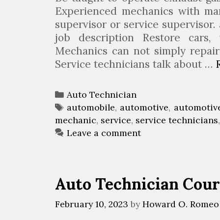
n
Experienced mechanics with m
g
supervisor or service supervisor
A
job description Restore cars, 
n
Mechanics can not simply repair
A
Service technicians talk about …
u
t
C
Auto Technician
o
a
T
automobile
,
automotive
,
automotiv
m
mechanic
t
a
,
service
,
service technicians
o
e
g
Leave a comment
t
g
s
i
o
v
r
Auto Technician Cour
e
i
T
e
February 10, 2023
by
Howard O. Romeo
e
s