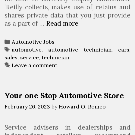
o
‘Reilly collects, makes use of, retains and
u
shares private data that you just provide
p
as a part of …
Read more
A
u
t
C
Automotive Jobs
o
a
T
automotive
,
automotive technician
,
cars
,
m
sales
t
a
,
service
,
technician
o
e
g
Leave a comment
t
g
s
i
o
v
r
Your one Stop Automotive Store
e
i
J
e
February 26, 2023
by
Howard O. Romeo
o
s
b
Service advisers in dealerships and
s