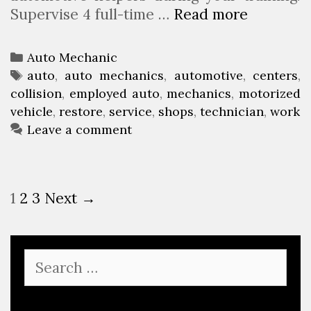
Supervise 4 full-time …
Read more
A
r
u
e
t
C
Auto Mechanic
o
a
T
auto
,
auto mechanics
,
automotive
,
centers
,
R
collision
t
a
,
employed auto
,
mechanics
,
motorized
e
vehicle
e
g
,
restore
,
service
,
shops
,
technician
,
work
s
g
s
Leave a comment
t
o
o
r
r
i
P
1
2
3
Next →
e
e
o
&
s
s
C
t
o
S
n
e
l
a
a
l
r
v