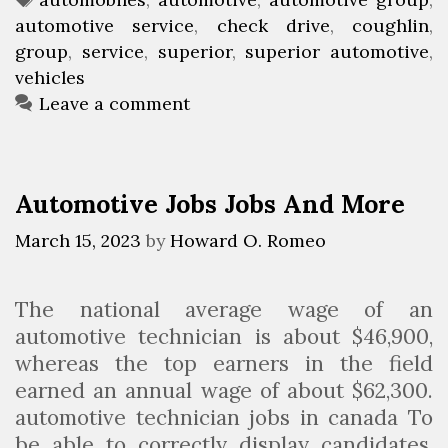
h
automotive service
t
a
,
check drive
,
coughlin
,
l
group
e
g
,
service
,
superior
,
superior automotive
,
i
vehicles
g
s
n
o
Leave a comment
A
r
u
i
t
e
Automotive Jobs Jobs And More
o
s
m
March 15, 2023
by
Howard O. Romeo
o
t
The national average wage of an
i
automotive technician is about $46,900,
v
whereas the top earners in the field
e
earned an annual wage of about $62,300.
G
automotive technician jobs in canada To
r
be able to correctly display candidates,