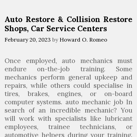
S
r
t
i
Auto Restore & Collision Restore
o
e
Shops, Car Service Centers
p
s
A
February 20, 2023
by
Howard O. Romeo
u
t
Once employed, auto mechanics must
o
endure on-the-job training. Some
m
mechanics perform general upkeep and
o
repairs, while others could specialise in
t
tires, brakes, engines, or on-board
i
computer systems. auto mechanic job In
v
search of an incredible mechanic? You
e
will work with specialists like lubricant
S
employees, trainee technicians, or
t
automotive helpers during your training.
o