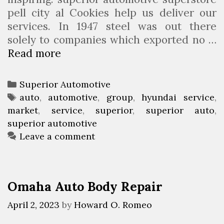
pell city al Cookies help us deliver our
services. In 1947 steel was out there
solely to companies which exported no …
Read more
S
u
p
C
Superior Automotive
e
a
T
auto
,
automotive
,
group
,
hyundai service
,
r
market
t
a
,
service
,
superior
,
superior auto
,
i
superior automotive
e
g
o
g
s
Leave a comment
r
o
A
r
u
i
Omaha Auto Body Repair
t
e
o
s
April 2, 2023
by
Howard O. Romeo
G