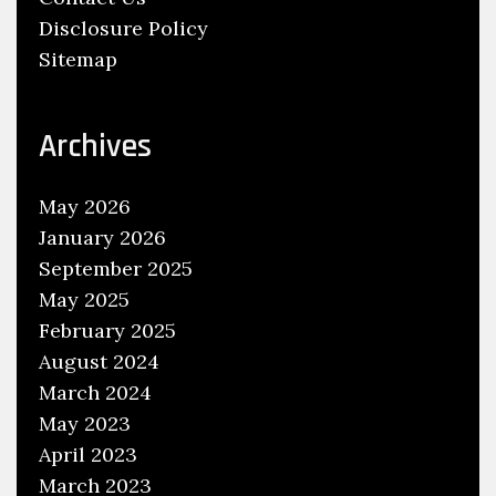
,
Disclosure Policy
C
Sitemap
a
r
S
Archives
e
r
May 2026
v
January 2026
i
September 2025
c
May 2025
e
February 2025
C
August 2024
e
March 2024
n
May 2023
t
April 2023
e
March 2023
r