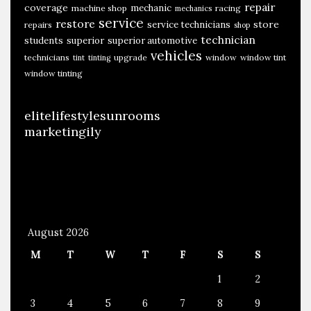
repair
coverage
mechanic
machine shop
racing
mechanics
service
restore
store
service technicians
repairs
shop
technician
students
superior
superior automotive
vehicles
technicians
upgrade
window
window tint
tint
tinting
window tinting
elitelifestylesunrooms
marketingily
August 2026
M
T
W
T
F
S
S
1
2
3
4
5
6
7
8
9