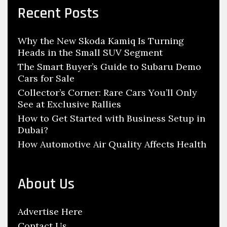
i
c
Recent Posts
i
s
h
g
i
f
a
Why the New Skoda Kamiq Is Turning
o
o
Heads in the Small SUV Segment
t
r
n
:
The Smart Buyer’s Guide to Subaru Demo
i
R
Cars for Sale
o
e
Collector’s Corner: Rare Cars You’ll Only
n
s
See at Exclusive Rallies
t
How to Get Started with Business Setup in
o
Dubai?
r
How Automotive Air Quality Affects Health
e
S
h
About Us
o
p
Advertise Here
s
Contact Us