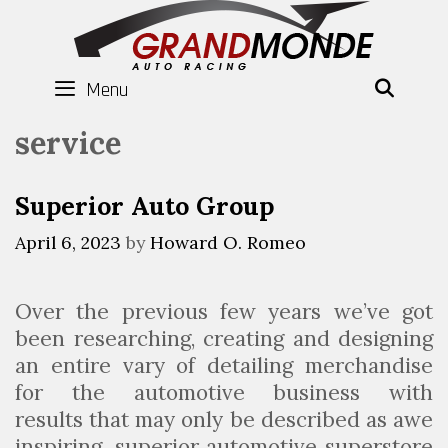
Skip
to
content
Menu
SEAR
service
Superior Auto Group
April 6, 2023
by
Howard O. Romeo
Over the previous few years we’ve got
been researching, creating and designing
an entire vary of detailing merchandise
for the automotive business with
results that may only be described as awe
inspiring. superior automotive superstore