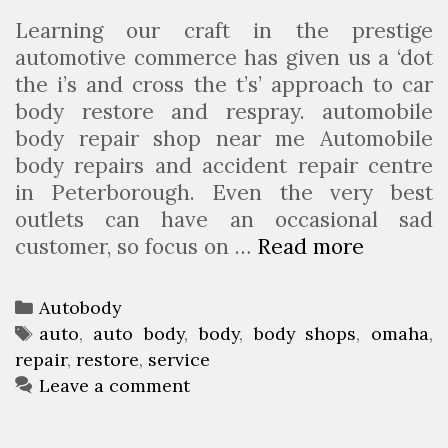
r
Learning our craft in the prestige
o
automotive commerce has given us a ‘dot
u
the i’s and cross the t’s’ approach to car
p
body restore and respray. automobile
body repair shop near me Automobile
body repairs and accident repair centre
in Peterborough. Even the very best
outlets can have an occasional sad
customer, so focus on …
Read more
O
m
a
C
Autobody
h
a
T
auto
,
auto body
,
body
,
body shops
,
omaha
,
a
repair
t
a
,
restore
,
service
A
e
g
Leave a comment
u
g
s
t
o