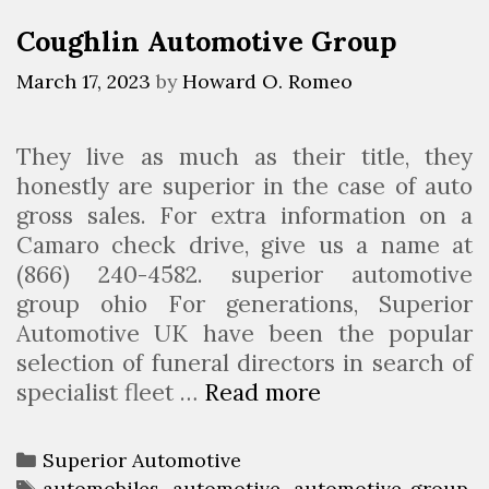
o
r
Coughlin Automotive Group
B
i
o
e
March 17, 2023
by
Howard O. Romeo
d
s
y
They live as much as their title, they
R
honestly are superior in the case of auto
e
gross sales. For extra information on a
p
Camaro check drive, give us a name at
a
(866) 240-4582. superior automotive
i
group ohio For generations, Superior
r
Automotive UK have been the popular
selection of funeral directors in search of
specialist fleet …
Read more
C
o
u
C
Superior Automotive
g
a
T
automobiles
,
automotive
,
automotive group
,