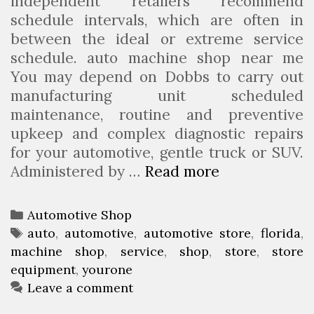
independent retailers recommend
J
schedule intervals, which are often in
o
between the ideal or extreme service
b
schedule. auto machine shop near me
s
You may depend on Dobbs to carry out
A
manufacturing unit scheduled
n
maintenance, routine and preventive
d
upkeep and complex diagnostic repairs
M
for your automotive, gentle truck or SUV.
o
Administered by …
Read more
Y
r
o
e
u
C
Automotive Shop
r
a
T
auto
,
automotive
,
automotive store
,
florida
,
machine shop
t
a
,
service
,
shop
,
store
,
store
o
equipment
e
g
,
yourone
n
g
s
Leave a comment
e
o