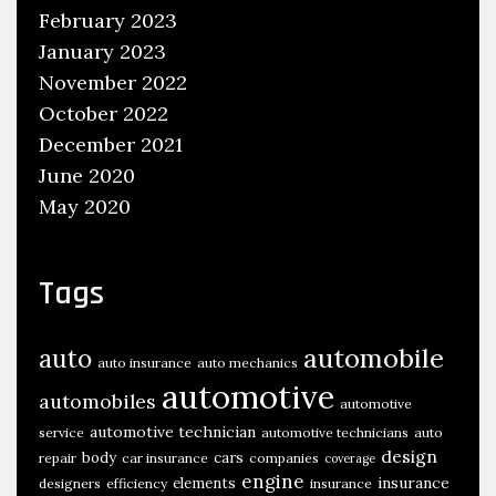
February 2023
s
January 2023
November 2022
October 2022
December 2021
June 2020
May 2020
Tags
automobile
auto
auto insurance
auto mechanics
automotive
automobiles
automotive
automotive technician
service
automotive technicians
auto
design
body
cars
repair
car insurance
companies
coverage
engine
insurance
elements
designers
efficiency
insurance