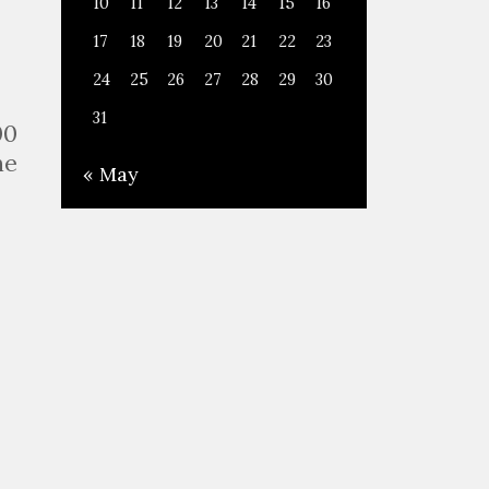
10
11
12
13
14
15
16
17
18
19
20
21
22
23
24
25
26
27
28
29
30
31
00
he
« May