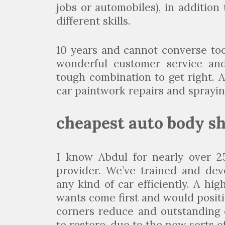
jobs or automobiles), in additio
different skills.
10 years and cannot converse too
wonderful customer service and 
tough combination to get right. 
car paintwork repairs and sprayin
cheapest auto body s
I know Abdul for nearly over 25
provider. We’ve trained and dev
any kind of car efficiently. A h
wants come first and would positiv
corners reduce and outstanding 
to restore, due to the new sorts of