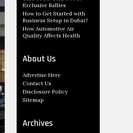
Exclusive Rallies
How to Get Started with
Business Setup in Dubai?
How Automotive Air
Quality Affects Health
About Us
Advertise Here
Contact Us
Disclosure Policy
Sitemap
Archives