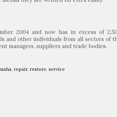
ember 2004 and now has in excess of 2,5
 and other individuals from all sectors of t
dent managers, suppliers and trade bodies.
maha
,
repair
,
restore
,
service