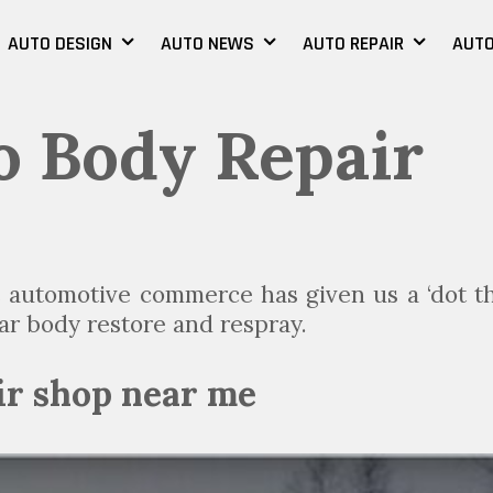
AUTO DESIGN
AUTO NEWS
AUTO REPAIR
AUTO
 Body Repair
ge automotive commerce has given us a ‘dot t
 car body restore and respray.
ir shop near me