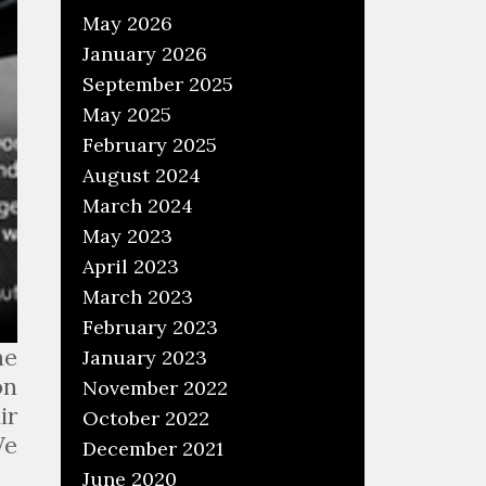
May 2026
January 2026
September 2025
May 2025
February 2025
August 2024
March 2024
May 2023
April 2023
March 2023
February 2023
he
January 2023
on
November 2022
ir
October 2022
We
December 2021
June 2020