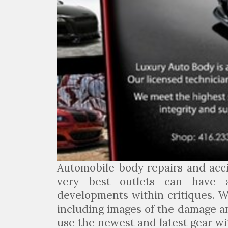
Automobile body repairs and acc
very best outlets can have 
developments within critiques. W
including images of the damage a
use the newest and latest gear wi