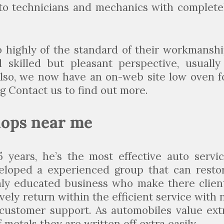
n to technicians and mechanics with complete
 highly of the standard of their workmanshi
skilled but pleasant perspective, usually
Also, we now have an on-web site low oven f
g Contact us to find out more.
hops near me
 years, he’s the most effective auto servic
eloped a experienced group that can resto
ighly educated business who make there clien
ely return within the efficient service with 
customer support. As automobiles value ext
 metals they are written off extra easily.