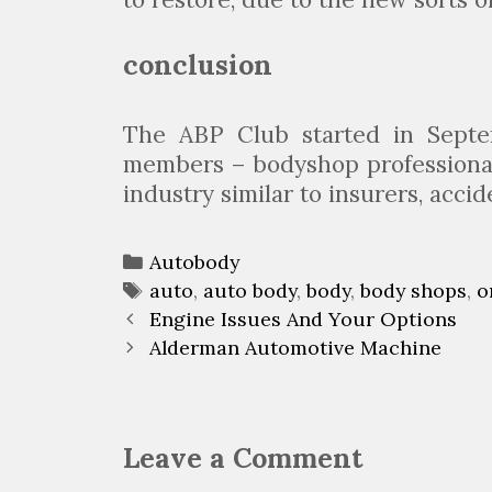
conclusion
The ABP Club started in Sept
members – bodyshop professionals
industry similar to insurers, acci
C
Autobody
a
T
auto
,
auto body
,
body
,
body shops
,
o
P
t
a
Engine Issues And Your Options
o
e
g
Alderman Automotive Machine
s
g
s
t
o
n
r
Leave a Comment
a
i
v
e