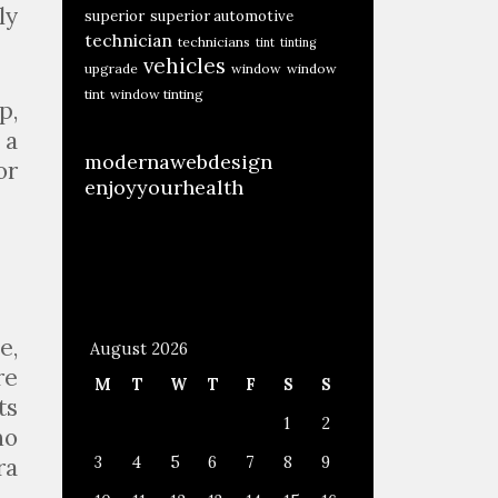
ly
superior
superior automotive
technician
technicians
tint
tinting
vehicles
upgrade
window
window
tint
window tinting
p,
 a
modernawebdesign
or
enjoyyourhealth
e,
August 2026
re
M
T
W
T
F
S
S
ts
1
2
no
ra
3
4
5
6
7
8
9