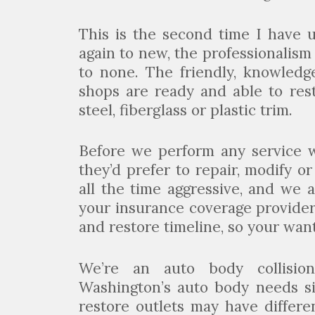
This is the second time I have 
again to new, the professionalism
to none. The friendly, knowledg
shops are ready and able to res
steel, fiberglass or plastic trim.
Before we perform any service 
they’d prefer to repair, modify o
all the time aggressive, and we 
your insurance coverage provider
and restore timeline, so your wan
We’re an auto body collisio
Washington’s auto body needs si
restore outlets may have differen