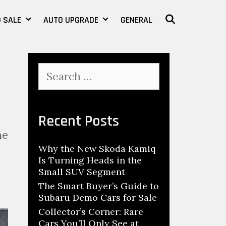
 SALE
AUTO UPGRADE
GENERAL
SEARCH
S
e
a
r
c
Recent Posts
h
he
f
Why the New Skoda Kamiq
o
Is Turning Heads in the
r
Small SUV Segment
:
The Smart Buyer’s Guide to
Subaru Demo Cars for Sale
Collector’s Corner: Rare
Cars You’ll Only See at