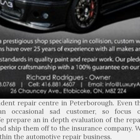
ident repair centre in Peterborough. Even t
an occasional sad customer, so focus 
e prepare an in depth evaluation of the repa
nd ship them off to the insurance company. 
thin the automotive repair business.