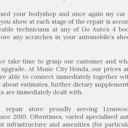
used your bodyshop and once again my car 
 you show at each stage of the repair is seco
eable technicians at any of Go Auto’s 4 bo
tore any scratches in your automobile’s she
we take time to grasp our customer and wh
r upgrade. At Music City Honda, our prices a
are able to connect immediately together wi
 about estimates, further dietary supplement
ts are immediately dealt with.
n repair store proudly serving Lynnwo
nce 2010. Oftentimes, varied specialised au
t infrastructure and amenities (for particul