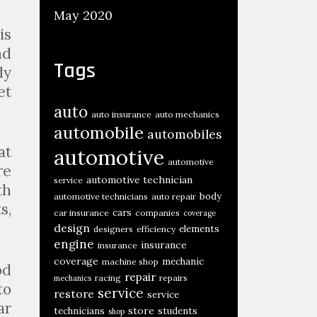
May 2020
is
nd
Tags
dy
et
auto
auto insurance
auto mechanics
automobile
automobiles
at
automotive
automotive
re
automotive technician
service
th
body
automotive technicians
auto repair
s,
cars
car insurance
companies
coverage
design
elements
designers
efficiency
engine
insurance
insurance
coverage
mechanic
machine shop
od
repair
racing
repairs
mechanics
to
service
restore
service
ar
store
technicians
students
shop