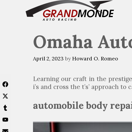
Skip
to
content
Omaha Auto
April 2, 2023
by
Howard O. Romeo
Learning our craft in the presti
i’s and cross the t’s’ approach to
automobile body repa