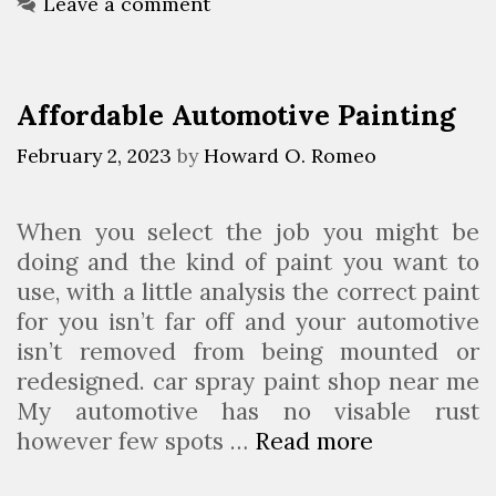
n
e
g
Leave a comment
t
g
g
s
e
E
o
s
v
r
Affordable Automotive Painting
t
i
e
A
e
n
February 2, 2023
by
Howard O. Romeo
u
s
i
t
n
When you select the job you might be
o
g
doing and the kind of paint you want to
m
C
use, with a little analysis the correct paint
o
l
for you isn’t far off and your automotive
t
a
isn’t removed from being mounted or
i
s
redesigned. car spray paint shop near me
v
s
My automotive has no visable rust
e
(
however few spots …
Read more
A
&
J
f
A
a