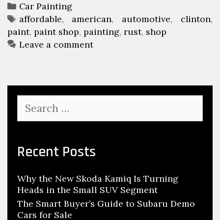
f
u
n
C
Car Painting
o
t
a
T
affordable
,
american
,
automotive
,
clinton
,
u
r
o
paint
t
a
,
paint shop
,
painting
,
rust
,
shop
a
d
m
e
g
Leave a comment
r
a
o
g
s
y
b
o
t
C
l
r
i
o
e
i
v
u
S
A
e
e
r
e
u
s
P
a
s
t
r
a
e
c
o
Recent Posts
i
)
h
m
n
C
f
o
t
o
Why the New Skoda Kamiq Is Turning
o
t
s
Heads in the Small SUV Segment
r
u
i
:
The Smart Buyer’s Guide to Subaru Demo
r
v
Cars for Sale
s