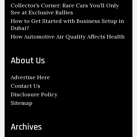
e
Collector’s Corner: Rare Cars You’ll Only
e
See at Exclusive Rallies
P
s
a
How to Get Started with Business Setup in
A
Dubai?
i
t
How Automotive Air Quality Affects Health
n
E
t
d
i
i
About Us
n
n
g
b
Advertise Here
u
Contact Us
r
Disclosure Policy
g
Sitemap
h
S
c
Archives
h