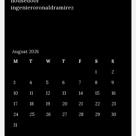
housedoor
ingenieroronaldramirez
August 2026
M
T
W
T
F
S
S
1
2
3
4
5
6
7
8
9
10
11
12
13
14
15
16
17
18
19
20
21
22
23
24
25
26
27
28
29
30
31