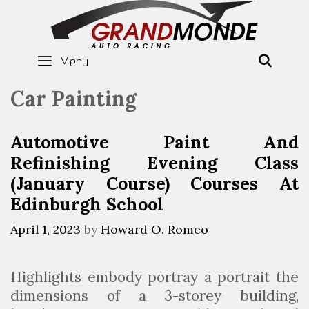
Skip
to
content
Menu
SEAR
Car Painting
Automotive Paint And
Refinishing Evening Class
(January Course) Courses At
Edinburgh School
April 1, 2023
by
Howard O. Romeo
Highlights embody portray a portrait the
dimensions of a 3-storey building,