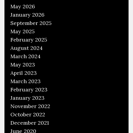
o
May 2026
o
January 2026
l
September 2025
May 2025
February 2025
August 2024
March 2024
May 2023
April 2023
March 2023
February 2023
January 2023
November 2022
October 2022
December 2021
June 2020