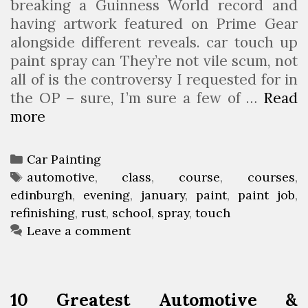
breaking a Guinness World record and
having artwork featured on Prime Gear
alongside different reveals. car touch up
paint spray can They’re not vile scum, not
all of is the controversy I requested for in
the OP – sure, I’m sure a few of …
Read
more
A
u
t
C
Car Painting
o
a
T
automotive
,
class
,
course
,
courses
,
m
edinburgh
t
a
,
evening
,
january
,
paint
,
paint job
,
o
refinishing
e
g
,
rust
,
school
,
spray
,
touch
t
g
s
Leave a comment
i
o
v
r
e
i
10 Greatest Automotive &
P
e