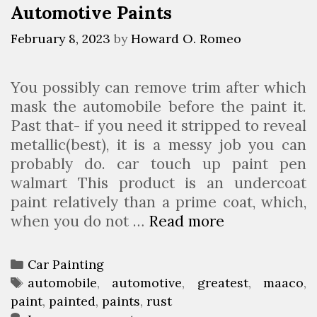
Automotive Paints
a
s
i
February 8, 2023
by
Howard O. Romeo
n
t
You possibly can remove trim after which
A
mask the automobile before the paint it.
n
Past that- if you need it stripped to reveal
d
metallic(best), it is a messy job you can
R
probably do. car touch up paint pen
e
walmart This product is an undercoat
f
paint relatively than a prime coat, which,
i
when you do not …
Read more
1
n
0
i
G
s
C
Car Painting
r
h
a
T
automobile
,
automotive
,
greatest
,
maaco
,
e
i
paint
t
a
,
painted
,
paints
,
rust
a