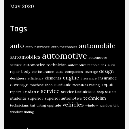
May 2020
Tags
automobile
auto
auto insurance
auto mechanics
automotive
automobiles
automotive
automotive technician
service
automotive technicians
auto
design
body
cars
repair
car insurance
companies
coverage
engine
insurance
elements
designers
efficiency
insurance
repair
coverage
mechanic
machine shop
racing
mechanics
service
restore
store
service technicians
repairs
shop
technician
students
superior
superior automotive
vehicles
technicians
upgrade
window
window tint
tint
tinting
window tinting