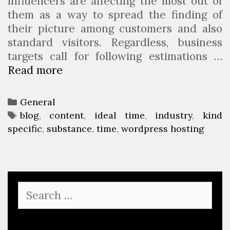
influencers are affecting the most out of
them as a way to spread the finding of
their picture among customers and also
standard visitors. Regardless, business
targets call for following estimations …
Read more
5
C
r
C
General
u
a
T
blog
,
content
,
ideal time
,
industry
,
kind
c
specific
t
a
,
substance
,
time
,
wordpress hosting
i
e
g
a
g
s
l
o
T
r
S
a
i
e
k
e
a
i
s
r