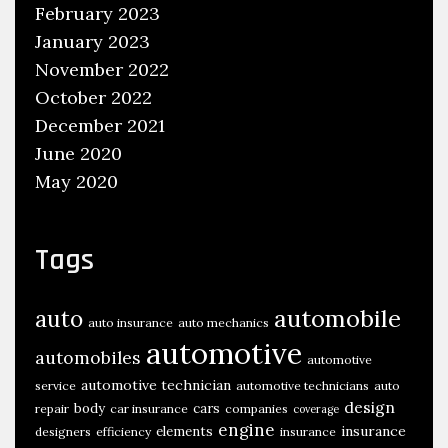
February 2023
January 2023
November 2022
October 2022
December 2021
June 2020
May 2020
Tags
automobile
auto
auto insurance
auto mechanics
automotive
automobiles
automotive
automotive technician
service
automotive technicians
auto
design
body
cars
repair
car insurance
companies
coverage
engine
insurance
elements
designers
efficiency
insurance