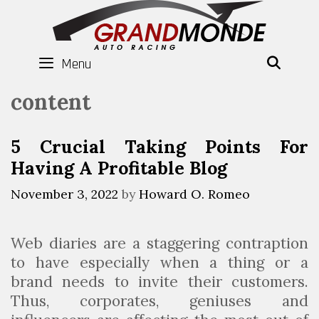
Skip
to
content
Menu
SEAR
content
5 Crucial Taking Points For
Having A Profitable Blog
November 3, 2022
by
Howard O. Romeo
Web diaries are a staggering contraption
to have especially when a thing or a
brand needs to invite their customers.
Thus, corporates, geniuses and