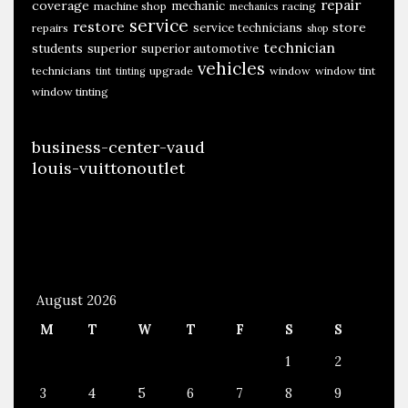
repair
coverage
mechanic
machine shop
racing
mechanics
service
restore
store
service technicians
repairs
shop
technician
students
superior
superior automotive
vehicles
technicians
upgrade
window
window tint
tint
tinting
window tinting
business-center-vaud
louis-vuittonoutlet
August 2026
M
T
W
T
F
S
S
1
2
3
4
5
6
7
8
9