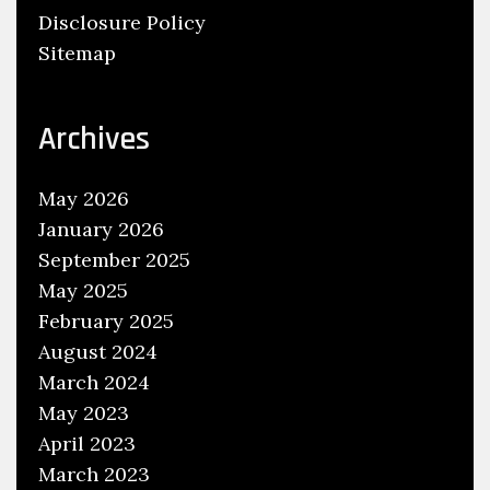
Disclosure Policy
A
Sitemap
P
r
o
Archives
f
i
May 2026
t
January 2026
a
September 2025
b
l
May 2025
e
February 2025
B
August 2024
l
March 2024
o
May 2023
g
April 2023
March 2023