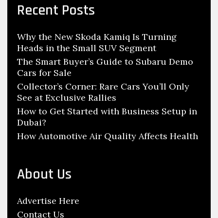
c
n
Recent Posts
h
g
f
P
Why the New Skoda Kamiq Is Turning
o
o
Heads in the Small SUV Segment
r
i
:
The Smart Buyer’s Guide to Subaru Demo
n
Cars for Sale
t
Collector’s Corner: Rare Cars You’ll Only
s
See at Exclusive Rallies
F
How to Get Started with Business Setup in
Dubai?
o
How Automotive Air Quality Affects Health
r
H
a
About Us
v
i
Advertise Here
n
Contact Us
g