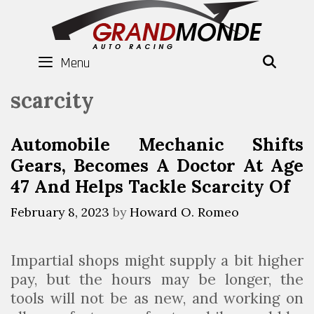
Skip
to
content
Menu
SEAR
scarcity
Automobile Mechanic Shifts
Gears, Becomes A Doctor At Age
47 And Helps Tackle Scarcity Of
February 8, 2023
by
Howard O. Romeo
Impartial shops might supply a bit higher
pay, but the hours may be longer, the
tools will not be as new, and working on