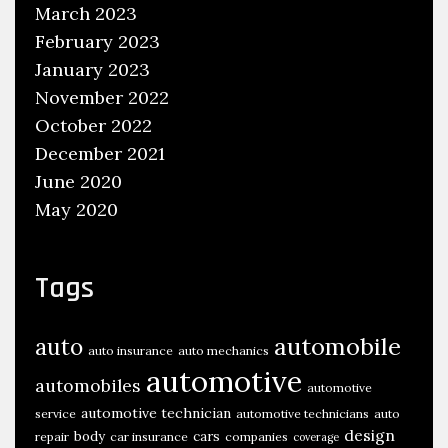
A
March 2023
g
February 2023
e
January 2023
4
November 2022
7
October 2022
A
December 2021
n
June 2020
d
May 2020
H
e
l
Tags
p
s
automobile
auto
auto insurance
auto mechanics
T
automotive
automobiles
a
automotive
c
automotive technician
service
automotive technicians
auto
design
body
cars
repair
car insurance
companies
k
coverage