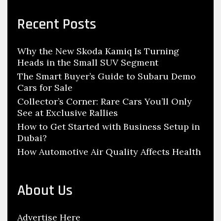
h
r
c
a
Recent Posts
h
n
f
i
Why the New Skoda Kamiq Is Turning
o
c
Heads in the Small SUV Segment
r
S
:
The Smart Buyer’s Guide to Subaru Demo
h
Cars for Sale
i
Collector’s Corner: Rare Cars You’ll Only
See at Exclusive Rallies
f
How to Get Started with Business Setup in
t
Dubai?
s
How Automotive Air Quality Affects Health
G
e
a
About Us
r
s
Advertise Here
,