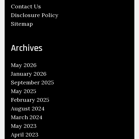
Contact Us
B
Disclosure Policy
e
Sitemap
c
o
m
Archives
e
s
May 2026
A
January 2026
D
September 2025
o
May 2025
c
February 2025
t
o
August 2024
r
March 2024
A
May 2023
t
April 2023