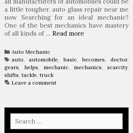
all manufacturers of automobiles could be
a little tougher. auto glass repair near me
now Searching for an ideal mechanic?
One of the best mechanics have mastery
of all kinds of …
Read more
A
u
t
C
Auto Mechanic
o
a
T
auto
,
automobile
,
basic
,
becomes
,
doctor
,
m
gears
t
a
,
helps
,
mechanic
,
mechanics
,
scarcity
,
o
shifts
e
g
,
tackle
,
truck
b
g
s
Leave a comment
i
o
l
r
e
i
M
e
S
e
s
e
c
a