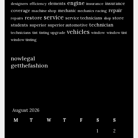
engine
insurance
elements
designers
efficiency
insurance
l
repair
coverage
mechanic
machine shop
racing
mechanics
e
service
restore
store
service technicians
repairs
shop
S
technician
students
superior
superior automotive
c
vehicles
technicians
upgrade
window
window tint
tint
tinting
a
window tinting
r
c
nowlegal
i
getthefashion
t
y
O
f
August 2026
M
T
W
T
F
S
S
1
2