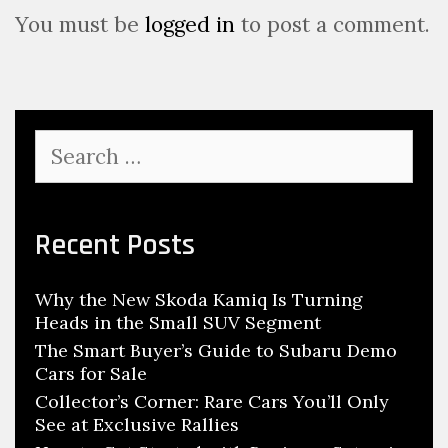
g
You must be
logged in
to post a comment.
a
t
i
o
S
n
e
a
r
c
Recent Posts
h
f
Why the New Skoda Kamiq Is Turning
o
Heads in the Small SUV Segment
r
:
The Smart Buyer’s Guide to Subaru Demo
Cars for Sale
Collector’s Corner: Rare Cars You’ll Only
See at Exclusive Rallies