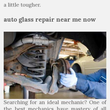
a little tougher.
auto glass repair near me now
Searching for an ideal mechanic? One of
the best mechanics have mastery of all