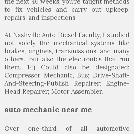
the next 46 weeks, you’re taught methods
to fix vehicles and carry out upkeep,
repairs, and inspections.
At Nashville Auto Diesel Faculty, I studied
not solely the mechanical systems like
brakes, engines, transmissions, and many
others., but also the electronics that run
them. 14) Could also be designated:
Compressor Mechanic, Bus; Drive-Shaft-
And-Steering-Publish Repairer; Engine-
Head Repairer; Motor Assembler.
auto mechanic near me
Over one-third of all automotive