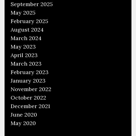
September 2025
May 2025
February 2025
August 2024
March 2024
May 2023
April 2023
March 2023
February 2023
January 2023
November 2022
October 2022
December 2021
June 2020
May 2020