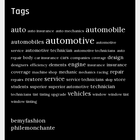
Tags
automobile
auto
auto insurance
auto mechanics
automotive
automobiles
automotive
automotive technician
service
automotive technicians
auto
design
body
cars
repair
car insurance
companies
coverage
engine
insurance
elements
designers
efficiency
insurance
repair
coverage
mechanic
machine shop
racing
mechanics
service
restore
store
service technicians
repairs
shop
technician
students
superior
superior automotive
vehicles
technicians
upgrade
window
window tint
tint
tinting
window tinting
bemyfashion
philemonchante