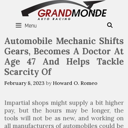
Skip
to
content
Menu
SEAR
Automobile Mechanic Shifts
Gears, Becomes A Doctor At
Age 47 And Helps Tackle
Scarcity Of
February 8, 2023
by
Howard O. Romeo
Impartial shops might supply a bit higher
pay, but the hours may be longer, the
tools will not be as new, and working on
all manufacturers of automobiles could be