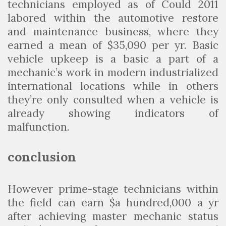
technicians employed as of Could 2011
labored within the automotive restore
and maintenance business, where they
earned a mean of $35,090 per yr. Basic
vehicle upkeep is a basic a part of a
mechanic’s work in modern industrialized
international locations while in others
they’re only consulted when a vehicle is
already showing indicators of
malfunction.
conclusion
However prime-stage technicians within
the field can earn $a hundred,000 a yr
after achieving master mechanic status