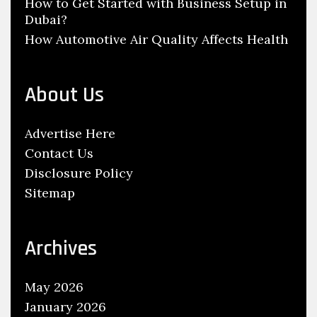
How to Get Started with Business Setup in
Dubai?
How Automotive Air Quality Affects Health
About Us
Advertise Here
Contact Us
Disclosure Policy
Sitemap
Archives
May 2026
January 2026