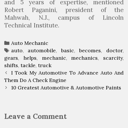
and 5 years of expertise, mentioned
Robert Paganini, president of the
Mahwah, N.J., campus of Lincoln
Technical Institute.
C
Auto Mechanic
a
T
auto
,
automobile
,
basic
,
becomes
,
doctor
,
gears
t
a
,
helps
,
mechanic
,
mechanics
,
scarcity
,
shifts
e
g
,
tackle
,
truck
P
g
s
I Took My Automotive To Advance Auto And
o
Them Do A Check Engine
o
s
r
10 Greatest Automotive & Automotive Paints
t
i
n
e
a
s
Leave a Comment
v
i