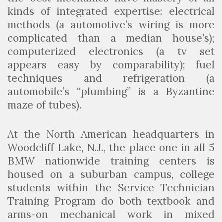
kinds of integrated expertise: electrical
methods (a automotive’s wiring is more
complicated than a median house’s);
computerized electronics (a tv set
appears easy by comparability); fuel
techniques and refrigeration (a
automobile’s “plumbing” is a Byzantine
maze of tubes).
At the North American headquarters in
Woodcliff Lake, N.J., the place one in all 5
BMW nationwide training centers is
housed on a suburban campus, college
students within the Service Technician
Training Program do both textbook and
arms-on mechanical work in mixed