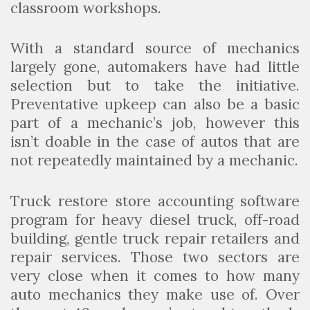
classroom workshops.
With a standard source of mechanics
largely gone, automakers have had little
selection but to take the initiative.
Preventative upkeep can also be a basic
part of a mechanic’s job, however this
isn’t doable in the case of autos that are
not repeatedly maintained by a mechanic.
Truck restore store accounting software
program for heavy diesel truck, off-road
building, gentle truck repair retailers and
repair services. Those two sectors are
very close when it comes to how many
auto mechanics they make use of. Over