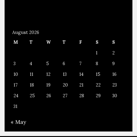
August 2026
M
T
W
T
F
S
S
1
2
3
4
5
6
7
8
9
10
11
12
13
14
15
16
17
18
19
20
21
22
23
24
25
26
27
28
29
30
31
« May