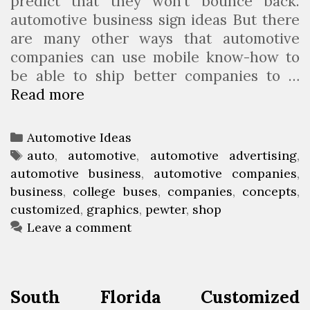
predict that they won’t bounce back.
automotive business sign ideas But there
are many other ways that automotive
companies can use mobile know-how to
be able to ship better companies to …
Read more
C
u
s
C
Automotive Ideas
t
a
T
auto
,
automotive
,
automotive advertising
,
o
automotive business
t
a
,
automotive companies
,
m
business
e
g
,
college buses
,
companies
,
concepts
,
i
customized
g
s
,
graphics
,
pewter
,
shop
z
o
Leave a comment
e
r
d
i
A
e
South Florida Customized
u
s