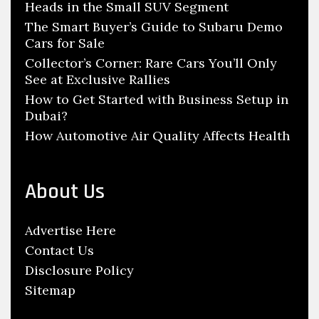
z
Heads in the Small SUV Segment
r
e
:
The Smart Buyer’s Guide to Subaru Demo
Cars for Sale
d
A
Collector’s Corner: Rare Cars You’ll Only
See at Exclusive Rallies
u
How to Get Started with Business Setup in
t
Dubai?
o
How Automotive Air Quality Affects Health
m
o
b
About Us
i
l
Advertise Here
e
Contact Us
S
Disclosure Policy
h
Sitemap
o
p