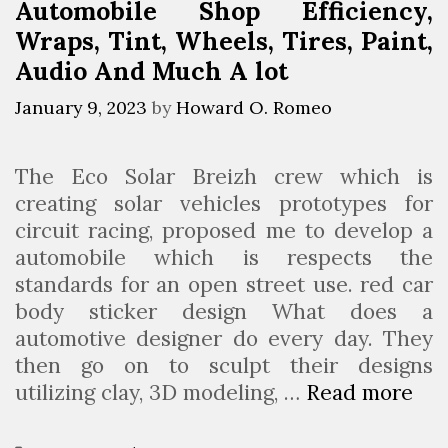
Automobile Shop Efficiency,
t
Wraps, Tint, Wheels, Tires, Paint,
o
m
Audio And Much A lot
o
January 9, 2023
by
Howard O. Romeo
t
i
v
The Eco Solar Breizh crew which is
e
creating solar vehicles prototypes for
C
circuit racing, proposed me to develop a
o
automobile which is respects the
n
standards for an open street use. red car
c
body sticker design What does a
e
automotive designer do every day. They
p
then go on to sculpt their designs
t
utilizing clay, 3D modeling, …
Read more
S
s
o
P
u