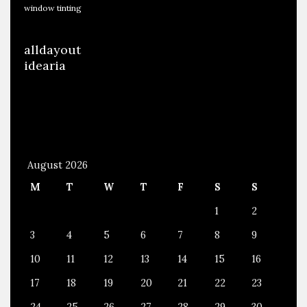
s
window tinting
,
P
alldayout
a
idearia
i
n
t
,
A
August 2026
u
M
T
W
T
F
S
S
d
i
1
2
o
3
4
5
6
7
8
9
A
10
11
12
13
14
15
16
n
17
18
19
20
21
22
23
d
M