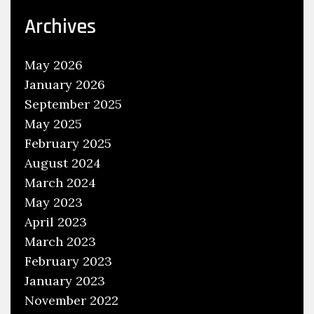
E
Archives
f
f
May 2026
i
January 2026
c
September 2025
i
May 2025
e
February 2025
n
August 2024
c
March 2024
y
,
May 2023
W
April 2023
r
March 2023
a
February 2023
p
January 2023
s
November 2022