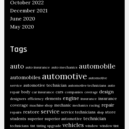
,
October 2022
T
December 2021
i
June 2020
n
May 2020
t
,
Tags
W
h
e
automobile
auto
auto insurance
auto mechanics
e
automotive
automobiles
l
automotive
automotive technician
s
service
automotive technicians
auto
design
body
cars
repair
car insurance
companies
coverage
,
engine
insurance
elements
designers
efficiency
insurance
T
repair
coverage
mechanic
machine shop
racing
mechanics
i
service
restore
store
service technicians
repairs
shop
r
technician
students
superior
superior automotive
vehicles
e
technicians
upgrade
window
window tint
tint
tinting