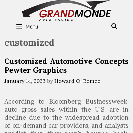
Skip
to
content
Menu
SEAR
customized
Customized Automotive Concepts
Pewter Graphics
January 14, 2023
by
Howard O. Romeo
According to Bloomberg Businessweek,
auto gross sales within the U.S. are in
decline due to the widespread adoption
of on-demand car providers, and analysts