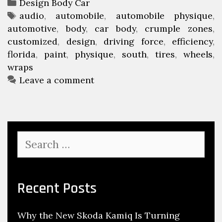
C
Design Body Car
e
t
a
T
audio
,
automobile
,
automobile physique
,
w
h
automotive
t
a
,
body
,
car body
,
crumple zones
,
t
F
customized
e
g
,
design
,
driving force
,
efficiency
,
e
l
florida
g
s
,
paint
,
physique
,
south
,
tires
,
wheels
,
r
o
wraps
o
G
r
r
Leave a comment
r
i
i
a
d
e
p
a
s
h
C
S
i
u
e
c
s
a
s
r
t
c
Recent Posts
o
h
m
f
i
Why the New Skoda Kamiq Is Turning
o