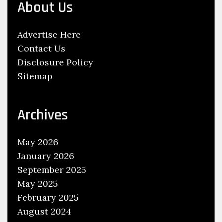
r
About Us
P
G
e
r
Advertise Here
w
o
Contact Us
t
s
Disclosure Policy
e
s
Sitemap
r
s
G
a
r
l
Archives
a
e
p
s
May 2026
h
January 2026
i
September 2025
c
May 2025
s
February 2025
August 2024