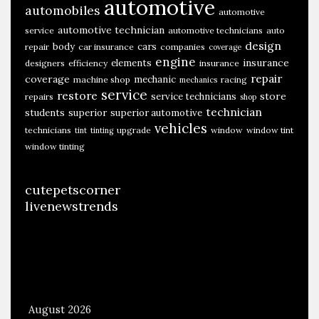
automotive
automobiles
automotive
automotive technician
service
automotive technicians
auto
design
body
cars
repair
car insurance
companies
coverage
engine
insurance
elements
designers
efficiency
insurance
repair
coverage
mechanic
machine shop
racing
mechanics
service
restore
store
service technicians
repairs
shop
technician
students
superior
superior automotive
vehicles
technicians
upgrade
window
window tint
tint
tinting
window tinting
cutepetscorner
livenewstrends
August 2026