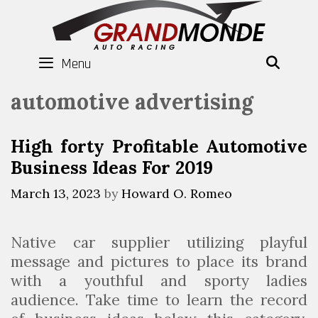
Skip
to
content
Menu
SEAR
automotive advertising
High forty Profitable Automotive
Business Ideas For 2019
March 13, 2023
by
Howard O. Romeo
Native car supplier utilizing playful
message and pictures to place its brand
with a youthful and sporty ladies
audience. Take time to learn the record