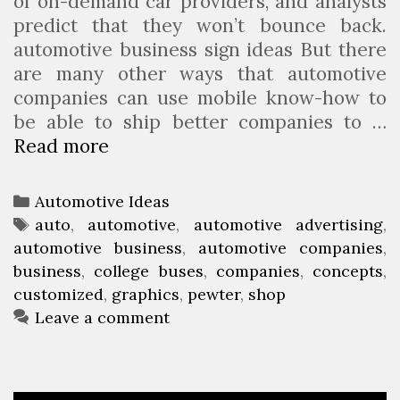
of on-demand car providers, and analysts
i
0
predict that they won’t bounce back.
s
1
automotive business sign ideas But there
i
9
are many other ways that automotive
n
companies can use mobile know-how to
g
be able to ship better companies to …
C
Read more
C
o
u
n
s
c
C
Automotive Ideas
t
e
a
T
auto
,
automotive
,
automotive advertising
,
o
p
automotive business
t
a
,
automotive companies
,
m
t
business
e
g
,
college buses
,
companies
,
concepts
,
i
s
customized
g
s
,
graphics
,
pewter
,
shop
z
o
Leave a comment
C
e
r
o
d
i
n
A
e
f