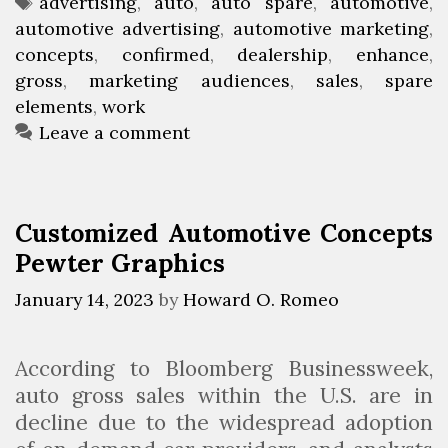
a
T
advertising
,
auto
,
auto spare
,
automotive
,
D
u
automotive advertising
t
a
,
automotive marketing
,
e
s
concepts
e
g
,
confirmed
,
dealership
,
enhance
,
a
i
gross
g
s
,
marketing audiences
,
sales
,
spare
l
n
elements
o
,
work
e
e
r
Leave a comment
r
s
i
s
s
e
h
I
s
Customized Automotive Concepts
i
d
Pewter Graphics
p
e
A
a
January 14, 2023
by
Howard O. Romeo
d
s
v
F
According to Bloomberg Businessweek,
e
o
auto gross sales within the U.S. are in
r
r
decline due to the widespread adoption
t
2