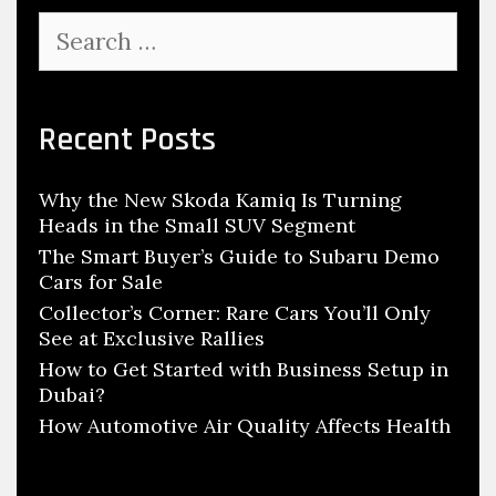
u
s
i
S
t
r
e
o
a
m
r
m
e
c
Recent Posts
o
d
h
t
T
f
i
o
Why the New Skoda Kamiq Is Turning
o
v
Heads in the Small SUV Segment
E
r
e
:
The Smart Buyer’s Guide to Subaru Demo
n
C
Cars for Sale
h
o
Collector’s Corner: Rare Cars You’ll Only
a
See at Exclusive Rallies
n
n
How to Get Started with Business Setup in
c
c
Dubai?
e
e
How Automotive Air Quality Affects Health
p
C
t
a
s