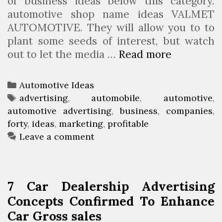
of business ideas below this category.
automotive shop name ideas VALMET
AUTOMOTIVE. They will allow you to to
plant some seeds of interest, but watch
out to let the media …
Read more
H
i
g
C
Automotive Ideas
h
a
T
advertising
,
automobile
,
automotive
,
f
automotive advertising
t
a
,
business
,
companies
,
o
forty
e
g
,
ideas
,
marketing
,
profitable
r
g
s
Leave a comment
t
o
y
r
P
i
7 Car Dealership Advertising
r
e
Concepts Confirmed To Enhance
o
s
Car Gross sales
f