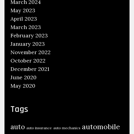
March 2024
May 2023
April 2023
March 2023
February 2023
January 2023
November 2022
October 2022
December 2021
June 2020
May 2020
Tags
automobile
auto
auto insurance
auto mechanics