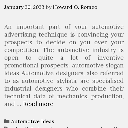
i
January 20, 2023
by
Howard O. Romeo
t
a
An important part of your automotive
b
advertising technique is convincing your
l
prospects to decide on you over your
e
competition. The automotive industry is
A
open to quite a lot of inventive
u
promotional prospects. automotive slogan
t
ideas Automotive designers, also referred
o
to as automotive stylists, are specialised
m
industrial designers who combine their
o
technical data of mechanics, production,
t
and …
Read more
7
i
C
v
a
e
C
Automotive Ideas
r
B