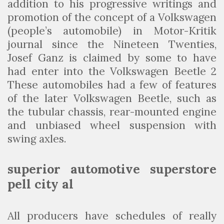
addition to his progressive writings and
promotion of the concept of a Volkswagen
(people’s automobile) in Motor-Kritik
journal since the Nineteen Twenties,
Josef Ganz is claimed by some to have
had enter into the Volkswagen Beetle 2
These automobiles had a few of features
of the later Volkswagen Beetle, such as
the tubular chassis, rear-mounted engine
and unbiased wheel suspension with
swing axles.
superior automotive superstore
pell city al
All producers have schedules of really