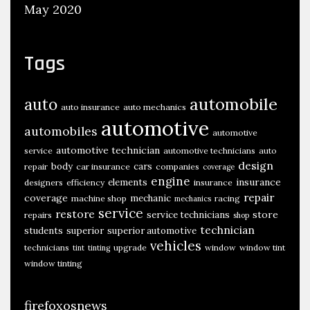
May 2020
Tags
automobile
auto
auto insurance
auto mechanics
automotive
automobiles
automotive
automotive technician
service
automotive technicians
auto
design
body
cars
repair
car insurance
companies
coverage
engine
insurance
elements
designers
efficiency
insurance
repair
coverage
mechanic
machine shop
racing
mechanics
service
restore
store
service technicians
repairs
shop
technician
students
superior
superior automotive
vehicles
technicians
upgrade
window
window tint
tint
tinting
window tinting
firefoxosnews