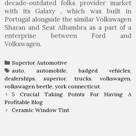
decade-outdated folks provider market
with its Galaxy , which was built in
Portugal alongside the similar Volkswagen
Sharan and Seat Alhambra as a part of a
enterprise between Ford and
Volkswagen.
C
Superior Automotive
a
T
auto
,
automobile
,
badged vehicles
,
dealerships
t
a
,
superior
,
trucks
,
volkswagen
,
volkswagen beetle
e
g
,
york connecticut
P
g
s
5 Crucial Taking Points For Having A
o
Profitable Blog
o
s
r
Ceramic Window Tint
t
i
n
e
a
s