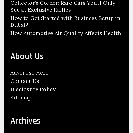
Collector’s Corner: Rare Cars You’ll Only
See at Exclusive Rallies
How to Get Started with Business Setup in
Dubai?
How Automotive Air Quality Affects Health
About Us
Advertise Here
Contact Us
Disclosure Policy
Sitemap
Archives