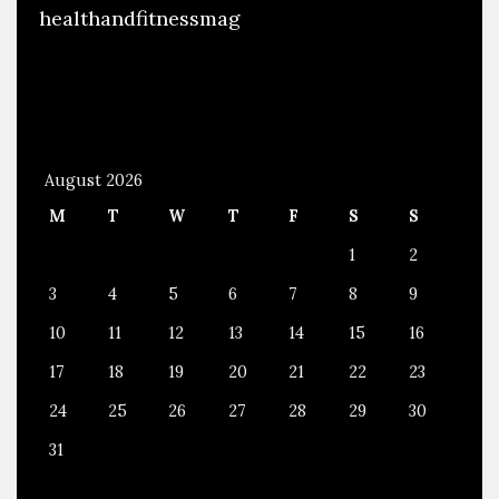
healthandfitnessmag
August 2026
M
T
W
T
F
S
S
1
2
3
4
5
6
7
8
9
10
11
12
13
14
15
16
17
18
19
20
21
22
23
24
25
26
27
28
29
30
31