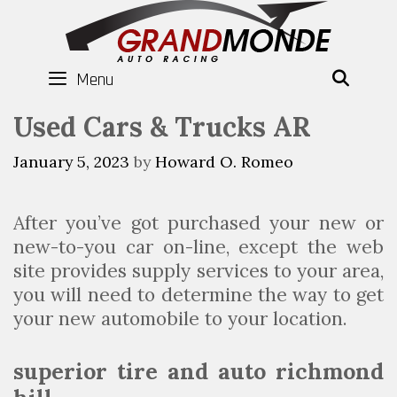
Skip
to
content
Menu
SEAR
Used Cars & Trucks AR
January 5, 2023
by
Howard O. Romeo
After you’ve got purchased your new or
new-to-you car on-line, except the web
site provides supply services to your area,
you will need to determine the way to get
your new automobile to your location.
superior tire and auto richmond