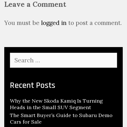
Leave a Comment
v
i
g
You must be
logged in
to post a comment.
a
t
i
o
S
n
e
a
r
c
Recent Posts
h
f
Why the New Skoda Kamiq Is Turning
o
Heads in the Small SUV Segment
r
:
The Smart Buyer’s Guide to Subaru Demo
Cars for Sale