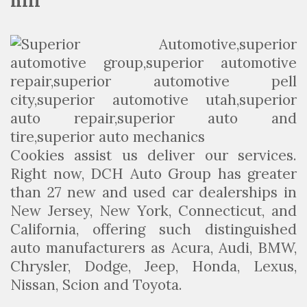
hill
Cookies assist us deliver our services.
Right now, DCH Auto Group has greater
than 27 new and used car dealerships in
New Jersey, New York, Connecticut, and
California, offering such distinguished
auto manufacturers as Acura, Audi, BMW,
Chrysler, Dodge, Jeep, Honda, Lexus,
Nissan, Scion and Toyota.