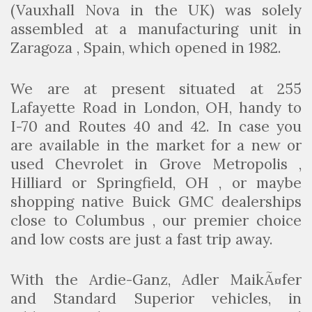
(Vauxhall Nova in the UK) was solely
assembled at a manufacturing unit in
Zaragoza , Spain, which opened in 1982.
We are at present situated at 255
Lafayette Road in London, OH, handy to
I-70 and Routes 40 and 42. In case you
are available in the market for a new or
used Chevrolet in Grove Metropolis ,
Hilliard or Springfield, OH , or maybe
shopping native Buick GMC dealerships
close to Columbus , our premier choice
and low costs are just a fast trip away.
With the Ardie-Ganz, Adler MaikÃ¤fer
and Standard Superior vehicles, in