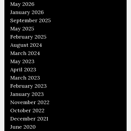
May 2026
January 2026
September 2025
May 2025
February 2025
August 2024
March 2024
May 2023
April 2023
March 2023
February 2023
January 2023
November 2022
October 2022
December 2021
June 2020