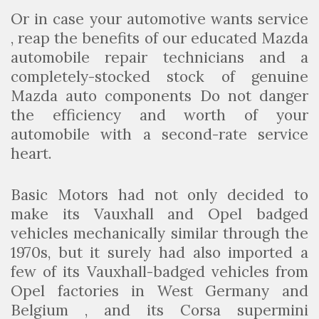
Or in case your automotive wants service
, reap the benefits of our educated Mazda
automobile repair technicians and a
completely-stocked stock of genuine
Mazda auto components Do not danger
the efficiency and worth of your
automobile with a second-rate service
heart.
Basic Motors had not only decided to
make its Vauxhall and Opel badged
vehicles mechanically similar through the
1970s, but it surely had also imported a
few of its Vauxhall-badged vehicles from
Opel factories in West Germany and
Belgium , and its Corsa supermini