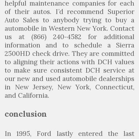
helpful maintenance companies for each
of their autos. I’d recommend Superior
Auto Sales to anybody trying to buy a
automobile in Western New York. Contact
us at (866) 240-4582 for additional
information and to schedule a Sierra
2500HD check drive. They are committed
to aligning their actions with DCH values
to make sure consistent DCH service at
our new and used automobile dealerships
in New Jersey, New York, Connecticut,
and California.
conclusion
In 1995, Ford lastly entered the last