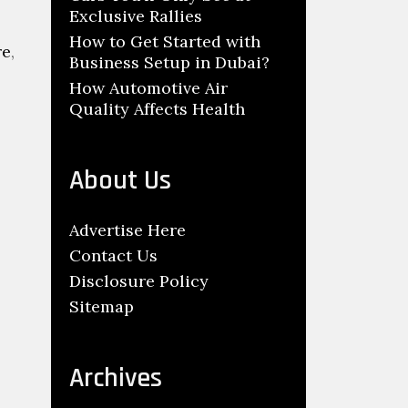
Exclusive Rallies
How to Get Started with
re
,
Business Setup in Dubai?
How Automotive Air
Quality Affects Health
About Us
Advertise Here
Contact Us
Disclosure Policy
Sitemap
U
Archives