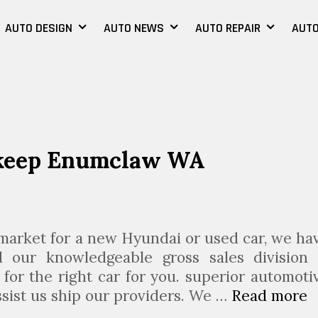
AUTO DESIGN
AUTO NEWS
AUTO REPAIR
AUTO
pkeep Enumclaw WA
 market for a new Hyundai or used car, we ha
 our knowledgeable gross sales division 
for the right car for you. superior automoti
ssist us ship our providers. We …
Read more
A
u