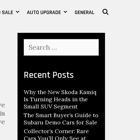
 SALE
AUTO UPGRADE
GENERAL
SEARCH
S
e
a
r
c
Recent Posts
h
f
Why the New Skoda Kamiq
o
Is Turning Heads in the
r
ve
Small SUV Segment
:
is
The Smart Buyer’s Guide to
ve
Subaru Demo Cars for Sale
Collector’s Corner: Rare
Cars You’ll Only See at