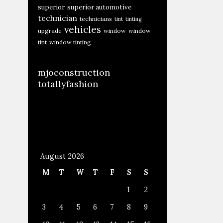
superior
superior automotive
technician
technicians
tint
tinting
vehicles
upgrade
window
window
tint
window tinting
mjoconstruction
totallyfashion
August 2026
M
T
W
T
F
S
S
1
2
3
4
5
6
7
8
9