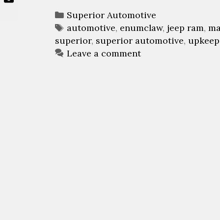
C
Superior Automotive
a
T
automotive
,
enumclaw
,
jeep ram
,
ma
superior
t
a
,
superior automotive
,
upkeep
e
g
Leave a comment
g
s
o
r
i
e
s