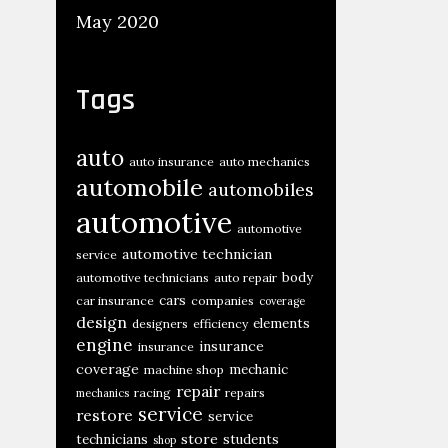
May 2020
Tags
auto
auto insurance
auto mechanics
automobile
automobiles
automotive
automotive
automotive technician
service
body
automotive technicians
auto repair
cars
car insurance
companies
coverage
design
elements
designers
efficiency
engine
insurance
insurance
coverage
mechanic
machine shop
repair
racing
repairs
mechanics
service
restore
service
store
technicians
students
shop