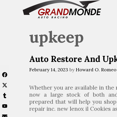
Skip
to
content
upkeep
Auto Restore And U
February 14, 2023
by
Howard O. Romeo
Whether you are available in the
now a large stock of both and
prepared that will help you shop 
repair inc. new lenox il Cookies a