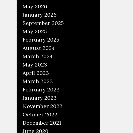
May 2026
January 2026
September 2025
May 2025
February 2025
m
August 2024
March 2024
May 2023
April 2023
w
March 2023
W
February 2023
January 2023
November 2022
October 2022
December 2021
June 2020