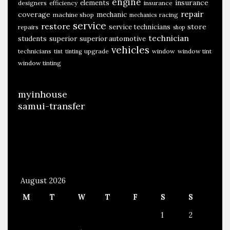
engine
insurance
elements
designers
efficiency
insurance
repair
coverage
mechanic
machine shop
racing
mechanics
service
restore
store
service technicians
repairs
shop
technician
students
superior
superior automotive
vehicles
technicians
upgrade
window
window tint
tint
tinting
window tinting
myinhouse
samui-transfer
August 2026
M
T
W
T
F
S
S
1
2