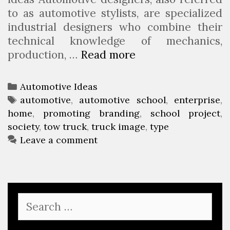
to as automotive stylists, are specialized
industrial designers who combine their
technical knowledge of mechanics,
production, …
Read more
A
u
t
C
Automotive Ideas
o
a
T
automotive
,
automotive school
,
enterprise
,
m
home
t
a
,
promoting branding
,
school project
,
o
society
e
g
,
tow truck
,
truck image
,
type
t
g
s
Leave a comment
i
o
v
r
e
i
S
e
S
o
s
e
c
a