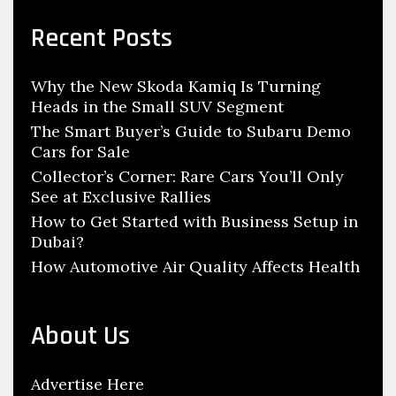
i
r
c
e
Recent Posts
h
t
f
y
Why the New Skoda Kamiq Is Turning
o
Heads in the Small SUV Segment
r
:
The Smart Buyer’s Guide to Subaru Demo
Cars for Sale
Collector’s Corner: Rare Cars You’ll Only
See at Exclusive Rallies
How to Get Started with Business Setup in
Dubai?
How Automotive Air Quality Affects Health
About Us
Advertise Here