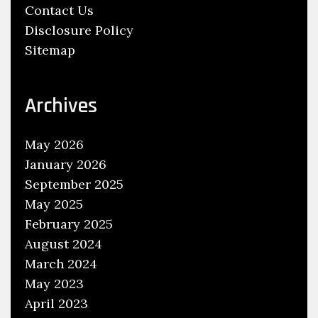
Contact Us
Disclosure Policy
Sitemap
Archives
May 2026
January 2026
September 2025
May 2025
February 2025
August 2024
March 2024
May 2023
April 2023