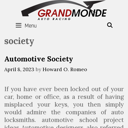
Skip
to
content
Menu
SEAR
society
Automotive Society
April 8, 2023
by
Howard O. Romeo
If you have ever been locked out of your
car, home or office, as a result of having
misplaced your keys, you then simply
would admire the companies of auto
locksmiths. automotive school project
ideas Automotive designers, also referred