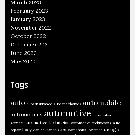
March 2023
February 2023
January 2023
November 2022
October 2022
December 2021
June 2020
May 2020
Tags
automobile
auto
auto insurance
auto mechanics
automotive
automobiles
automotive
automotive technician
service
automotive technicians
auto
design
body
cars
repair
car insurance
companies
coverage