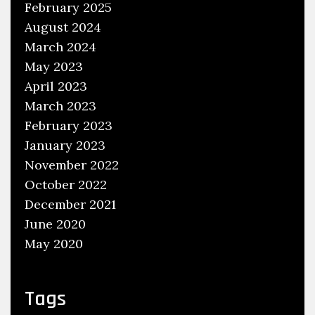
February 2025
r
August 2024
a
i
March 2024
g
May 2023
h
April 2023
t
March 2023
F
February 2023
o
January 2023
r
November 2022
w
October 2022
a
December 2021
r
June 2020
d
May 2020
L
o
g
Tags
o