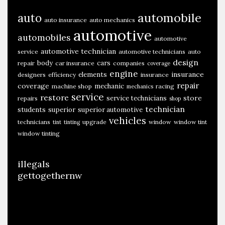
T
automobile
auto
auto insurance
auto mechanics
o
automotive
automobiles
C
automotive
r
automotive technician
service
automotive technicians
auto
design
body
cars
repair
car insurance
companies
coverage
e
engine
insurance
elements
designers
efficiency
insurance
a
repair
coverage
mechanic
machine shop
racing
mechanics
t
service
restore
store
service technicians
repairs
shop
e
technician
students
superior
superior automotive
A
vehicles
technicians
upgrade
window
window tint
tint
tinting
N
window tinting
e
w
illegals
M
gettogethernw
o
d
e