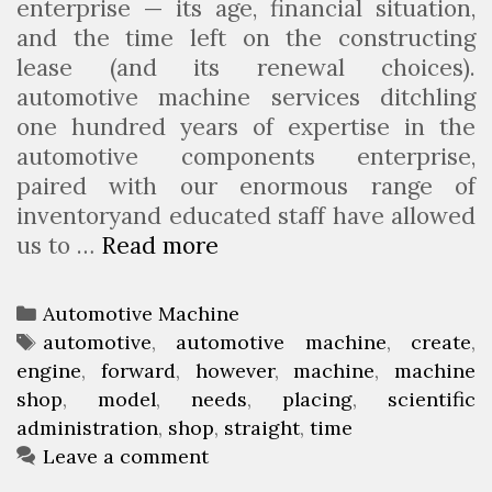
enterprise — its age, financial situation,
and the time left on the constructing
lease (and its renewal choices).
automotive machine services ditchling
one hundred years of expertise in the
automotive components enterprise,
paired with our enormous range of
inventoryand educated staff have allowed
us to …
Read more
A
u
t
C
Automotive Machine
o
a
T
automotive
,
automotive machine
,
create
,
m
engine
t
a
,
forward
,
however
,
machine
,
machine
o
shop
e
g
,
model
,
needs
,
placing
,
scientific
t
administration
g
s
,
shop
,
straight
,
time
i
o
Leave a comment
v
r