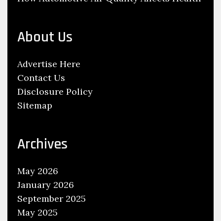
s
P
l
About Us
a
c
Advertise Here
i
Contact Us
n
Disclosure Policy
g
Sitemap
H
o
w
Archives
e
v
May 2026
e
January 2026
r
September 2025
S
May 2025
t