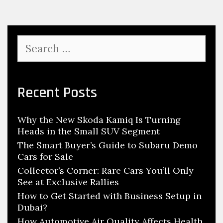
e
i
M
e
a
s
S
c
e
h
a
r
i
c
Recent Posts
n
h
e
f
S
Why the New Skoda Kamiq Is Turning
o
h
Heads in the Small SUV Segment
r
o
:
The Smart Buyer’s Guide to Subaru Demo
p
Cars for Sale
N
Collector’s Corner: Rare Cars You’ll Only
See at Exclusive Rallies
e
How to Get Started with Business Setup in
e
Dubai?
d
How Automotive Air Quality Affects Health