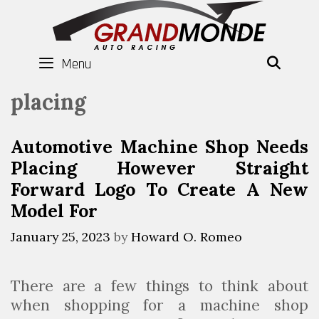
Skip
to
content
Menu
SEAR
placing
Automotive Machine Shop Needs
Placing However Straight
Forward Logo To Create A New
Model For
January 25, 2023
by
Howard O. Romeo
There are a few things to think about
when shopping for a machine shop