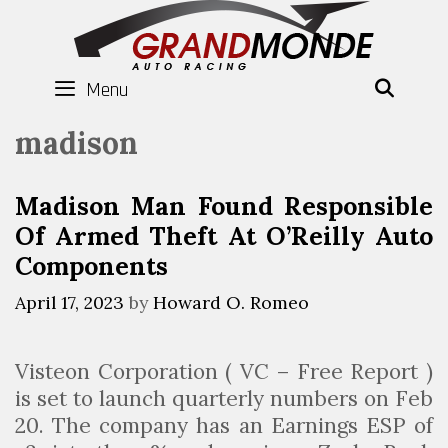
Skip
to
content
Menu
SEAR
madison
Madison Man Found Responsible
Of Armed Theft At O’Reilly Auto
Components
April 17, 2023
by
Howard O. Romeo
Visteon Corporation ( VC – Free Report )
is set to launch quarterly numbers on Feb
20. The company has an Earnings ESP of