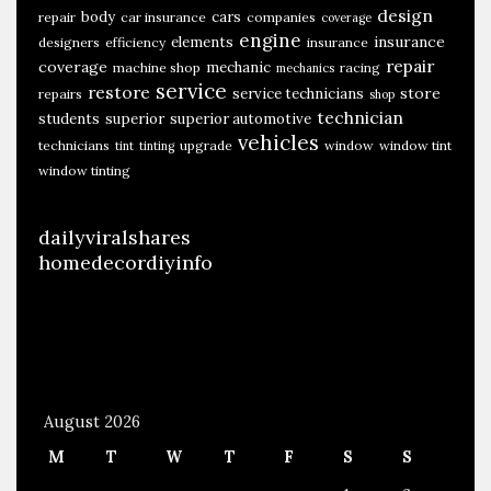
design
body
cars
repair
car insurance
companies
coverage
engine
insurance
elements
designers
efficiency
insurance
repair
coverage
mechanic
machine shop
racing
mechanics
service
restore
store
service technicians
repairs
shop
technician
students
superior
superior automotive
vehicles
technicians
upgrade
window
window tint
tint
tinting
window tinting
dailyviralshares
homedecordiyinfo
August 2026
M
T
W
T
F
S
S