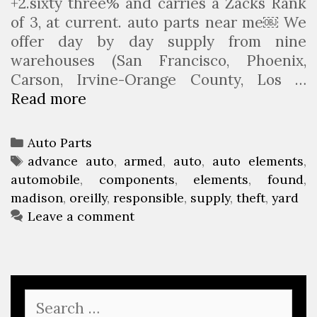
+2.sixty three% and carries a Zacks Rank
of 3, at current. auto parts near me￼ We
offer day by day supply from nine
warehouses (San Francisco, Phoenix,
Carson, Irvine-Orange County, Los …
Read more
M
a
d
C
Auto Parts
i
a
T
advance auto
,
armed
,
auto
,
auto elements
,
s
automobile
t
a
,
components
,
elements
,
found
,
o
madison
e
g
,
oreilly
,
responsible
,
supply
,
theft
,
yard
n
g
s
Leave a comment
M
o
a
r
n
i
F
e
S
o
s
e