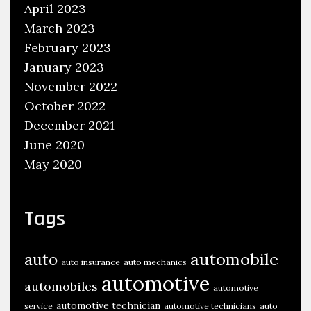
l
April 2023
l
March 2023
y
February 2023
A
January 2023
u
November 2022
t
October 2022
o
December 2021
C
June 2020
o
May 2020
m
p
o
Tags
n
e
automobile
auto
auto insurance
auto mechanics
n
automotive
automobiles
t
automotive
s
automotive technician
service
automotive technicians
auto