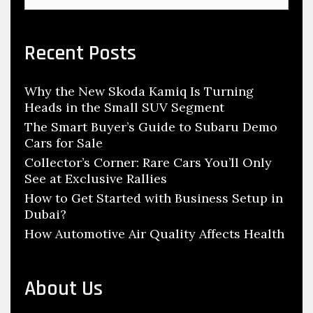
u
a
n
r
c
d
Recent Posts
h
R
f
e
Why the New Skoda Kamiq Is Turning
o
s
Heads in the Small SUV Segment
r
p
:
The Smart Buyer’s Guide to Subaru Demo
o
Cars for Sale
n
Collector’s Corner: Rare Cars You’ll Only
See at Exclusive Rallies
s
How to Get Started with Business Setup in
i
Dubai?
b
How Automotive Air Quality Affects Health
l
e
O
About Us
f
A