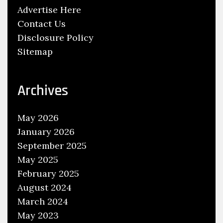
Advertise Here
r
Contact Us
m
Disclosure Policy
e
Sitemap
d
T
h
Archives
e
f
May 2026
t
January 2026
A
September 2025
t
May 2025
O
February 2025
’
R
August 2024
e
March 2024
i
May 2023