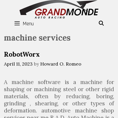
Skip
to
content
Menu
SEAR
machine services
RobotWorx
April 11, 2023
by
Howard O. Romeo
A machine software is a machine for
shaping or machining steel or other rigid
materials, often by reducing, boring,
grinding , shearing, or other types of
deformation. automotive machine shop
services near me R.A.D. Auto Machine is a