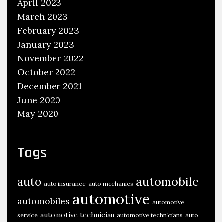
April 2023
March 2023
February 2023
January 2023
November 2022
October 2022
December 2021
June 2020
May 2020
Tags
automobile
auto
auto insurance
auto mechanics
automotive
automobiles
automotive
automotive technician
service
automotive technicians
auto