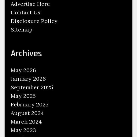
Advertise Here
Contact Us
Disclosure Policy
Sitemap
Archives
May 2026
January 2026
September 2025
May 2025
February 2025
August 2024
March 2024
May 2023