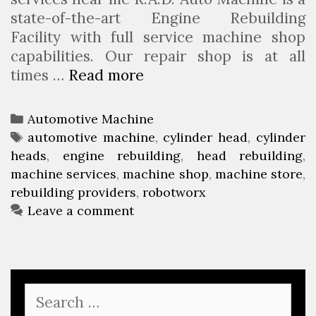
state-of-the-art Engine Rebuilding
Facility with full service machine shop
capabilities. Our repair shop is at all
times …
Read more
R
o
b
C
Automotive Machine
o
a
T
automotive machine
,
cylinder head
,
cylinder
t
heads
t
a
,
engine rebuilding
,
head rebuilding
,
W
machine services
e
g
,
machine shop
,
machine store
,
o
rebuilding providers
g
s
,
robotworx
r
o
Leave a comment
x
r
i
e
s
S
e