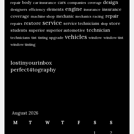
design
body
cars
repair
car insurance
companies
coverage
engine
insurance
elements
designers
efficiency
insurance
repair
coverage
mechanic
machine shop
racing
mechanics
service
restore
store
service technicians
repairs
shop
technician
students
superior
superior automotive
vehicles
technicians
upgrade
window
window tint
tint
tinting
window tinting
lostinyourinbox
perfect4tography
August 2026
M
T
W
T
F
S
S
1
2