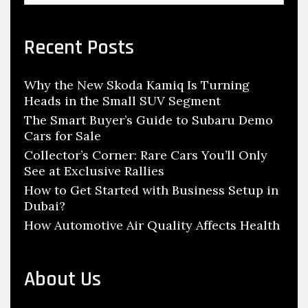
a
r
c
Recent Posts
h
f
Why the New Skoda Kamiq Is Turning
o
Heads in the Small SUV Segment
r
:
The Smart Buyer’s Guide to Subaru Demo
Cars for Sale
Collector’s Corner: Rare Cars You’ll Only
See at Exclusive Rallies
How to Get Started with Business Setup in
Dubai?
How Automotive Air Quality Affects Health
About Us