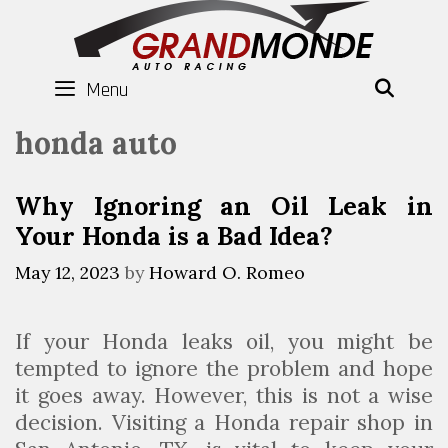
Skip
to
content
Menu
SEAR
honda auto
Why Ignoring an Oil Leak in
Your Honda is a Bad Idea?
May 12, 2023
by
Howard O. Romeo
If your Honda leaks oil, you might be
tempted to ignore the problem and hope
it goes away. However, this is not a wise
decision. Visiting a Honda repair shop in