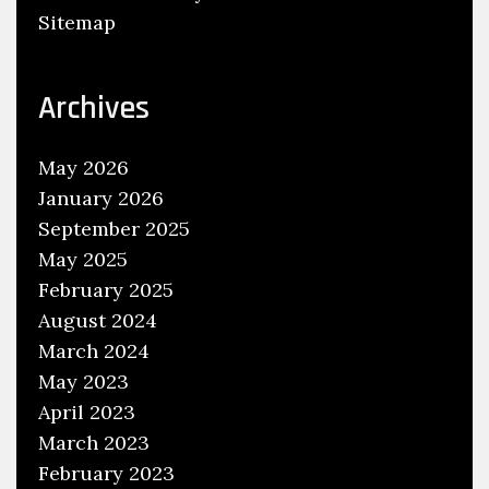
Sitemap
i
s
a
Archives
B
a
May 2026
d
January 2026
I
September 2025
d
May 2025
e
a
February 2025
?
August 2024
March 2024
May 2023
April 2023
March 2023
February 2023