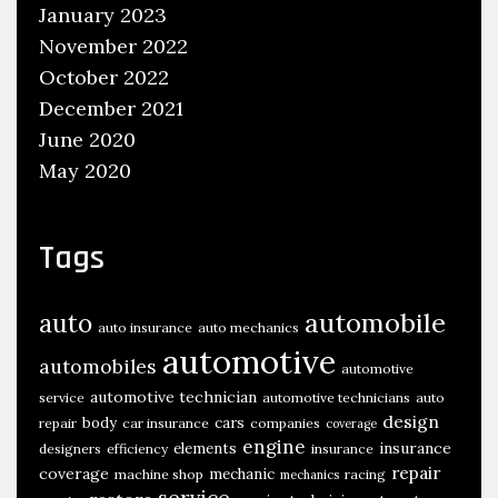
January 2023
November 2022
October 2022
December 2021
June 2020
May 2020
Tags
automobile
auto
auto insurance
auto mechanics
automotive
automobiles
automotive
automotive technician
service
automotive technicians
auto
design
body
cars
repair
car insurance
companies
coverage
engine
insurance
elements
designers
efficiency
insurance
repair
coverage
mechanic
machine shop
racing
mechanics
service