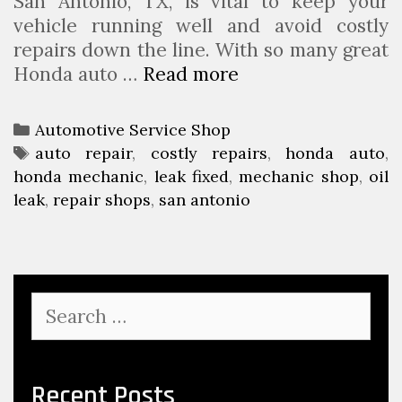
San Antonio, TX, is vital to keep your
vehicle running well and avoid costly
repairs down the line. With so many great
Honda auto …
Read more
W
h
y
C
Automotive Service Shop
I
a
T
auto repair
,
costly repairs
,
honda auto
,
g
honda mechanic
t
a
,
leak fixed
,
mechanic shop
,
oil
n
leak
e
g
,
repair shops
,
san antonio
o
g
s
r
o
i
r
n
i
S
g
e
e
a
s
a
n
r
c
O
Recent Posts