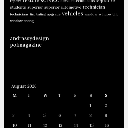
restore
store
service technicians
repairs
shop
technician
students
superior
superior automotive
vehicles
technicians
upgrade
window
window tint
tint
tinting
window tinting
andrassydesign
pofmagazine
August 2026
M
T
W
T
F
S
S
1
2
3
4
5
6
7
8
9
10
11
12
13
14
15
16