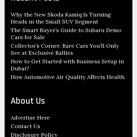
h
i
f
l
Why the New Skoda Kamiq Is Turning
o
L
Heads in the Small SUV Segment
r
e
:
The Smart Buyer’s Guide to Subaru Demo
a
Cars for Sale
k
Collector’s Corner: Rare Cars You’ll Only
See at Exclusive Rallies
i
n
How to Get Started with Business Setup in
Dubai?
Y
How Automotive Air Quality Affects Health
o
u
r
About Us
H
o
Advertise Here
n
Contact Us
d
Disclosure Policy
a