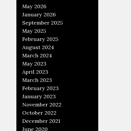
May 2026
January 2026
September 2025
May 2025
February 2025
August 2024
March 2024
May 2023
April 2023
March 2023
February 2023
January 2023
November 2022
October 2022
December 2021
June 2020