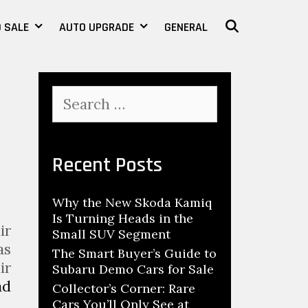
 SALE
AUTO UPGRADE
GENERAL
SEARCH
S
e
a
r
c
Recent Posts
h
f
Why the New Skoda Kamiq
o
Is Turning Heads in the
r
ir
Small SUV Segment
:
as
The Smart Buyer’s Guide to
ir
Subaru Demo Cars for Sale
ad
Collector’s Corner: Rare
Cars You’ll Only See at