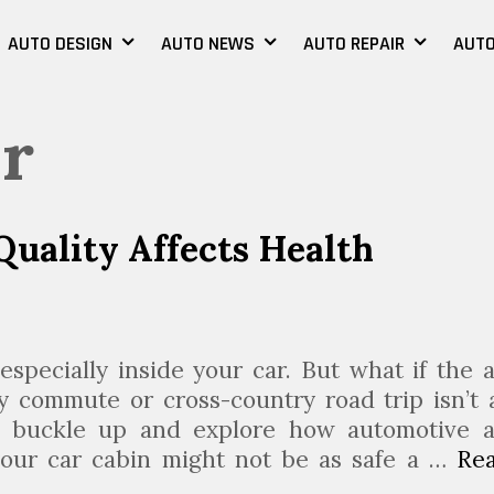
AUTO DESIGN
AUTO NEWS
AUTO REPAIR
AUTO
er
uality Affects Health
especially inside your car. But what if the a
ly commute or cross-country road trip isn’t 
to buckle up and explore how automotive a
 your car cabin might not be as safe a …
Re