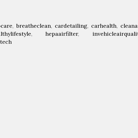
ocare
,
breatheclean
,
cardetailing
,
carhealth
,
cleana
lthylifestyle
,
hepaairfilter
,
invehicleairquali
etech