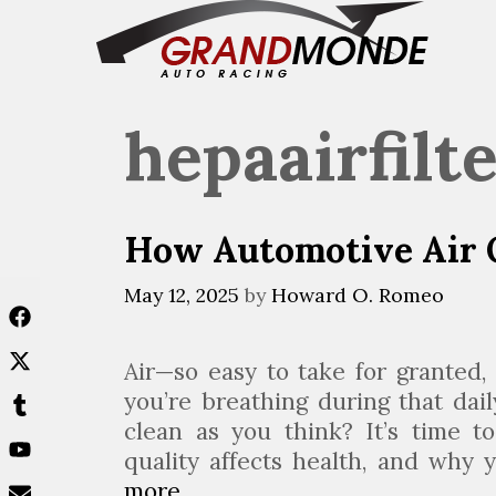
Skip
to
content
hepaairfilt
How Automotive Air Q
May 12, 2025
by
Howard O. Romeo
Air—so easy to take for granted, 
you’re breathing during that dai
clean as you think? It’s time 
quality affects health, and why
more
H