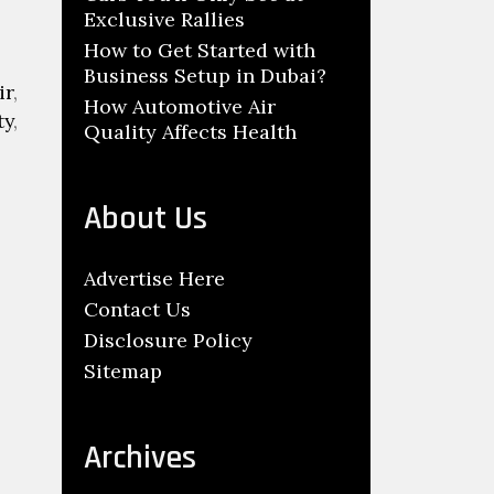
Exclusive Rallies
How to Get Started with
Business Setup in Dubai?
ir
,
How Automotive Air
ty
,
Quality Affects Health
About Us
Advertise Here
Contact Us
Disclosure Policy
Sitemap
Archives