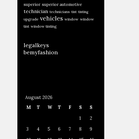
superior
superior automotive
technician
technicians
tint
tinting
vehicles
upgrade
window
window
tint
window tinting
legalkeys
bemyfashion
August 2026
M
T
W
T
F
S
S
1
2
3
4
5
6
7
8
9