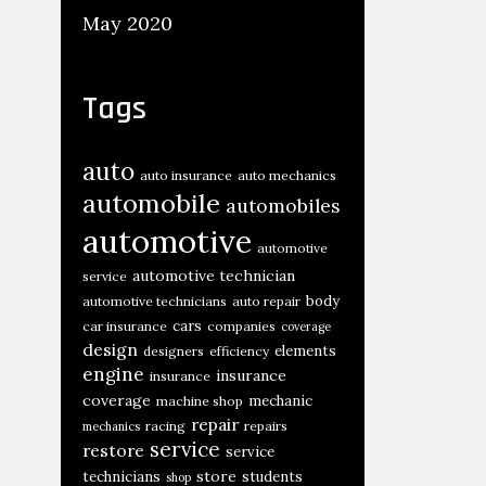
May 2020
Tags
auto
auto insurance
auto mechanics
automobile
automobiles
automotive
automotive
automotive technician
service
body
automotive technicians
auto repair
cars
car insurance
companies
coverage
design
elements
designers
efficiency
engine
insurance
insurance
coverage
mechanic
machine shop
repair
racing
repairs
mechanics
service
restore
service
store
technicians
students
shop