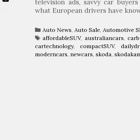
television ads, savvy car buyers
what European drivers have kn
C
Auto News
,
Auto Sale
,
Automotive S
a
T
affordableSUV
,
australiancars
,
carb
cartechnology
t
a
,
compactSUV
,
dailydr
moderncars
e
g
,
newcars
,
skoda
,
skodaka
g
s
o
r
i
e
s