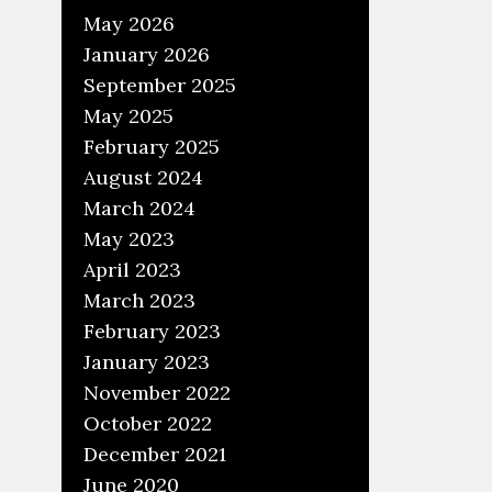
May 2026
January 2026
September 2025
May 2025
February 2025
August 2024
March 2024
May 2023
April 2023
March 2023
February 2023
January 2023
November 2022
October 2022
December 2021
June 2020