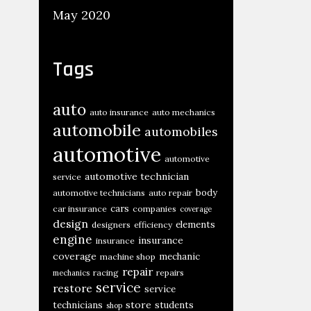
May 2020
Tags
auto
auto insurance
auto mechanics
automobile
automobiles
automotive
automotive
automotive technician
service
body
automotive technicians
auto repair
cars
car insurance
companies
coverage
design
elements
designers
efficiency
engine
insurance
insurance
coverage
mechanic
machine shop
repair
racing
repairs
mechanics
service
restore
service
store
technicians
students
shop