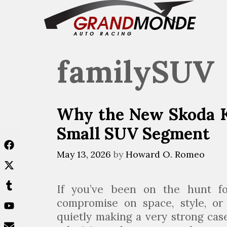
Skip
to
content
familySUV
Why the New Skoda K
Small SUV Segment
May 13, 2026
by
Howard O. Romeo
If you’ve been on the hunt f
compromise on space, style, o
quietly making a very strong case