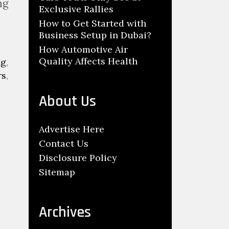
ng
Exclusive Rallies
How to Get Started with
Business Setup in Dubai?
How Automotive Air
Quality Affects Health
ng
,
rs
,
About Us
Advertise Here
Contact Us
Disclosure Policy
Sitemap
Archives