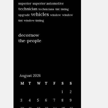
superior
superior automotive
technician
technicians
tint
tinting
vehicles
upgrade
window
window
tint
window tinting
decornow
the-people
August 2026
M
T
W
T
F
S
S
1
2
3
4
5
6
7
8
9