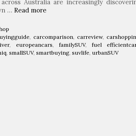
 across Australia are increasingly discoveri
own …
Read more
W
h
y
hop
t
uyingguide
,
carcomparison
,
carreview
,
carshoppi
h
iver
,
europeancars
,
familySUV
,
fuel efficientca
e
miq
,
smallSUV
,
smartbuying
,
suvlife
,
urbanSUV
N
e
w
S
k
o
d
a
K
a