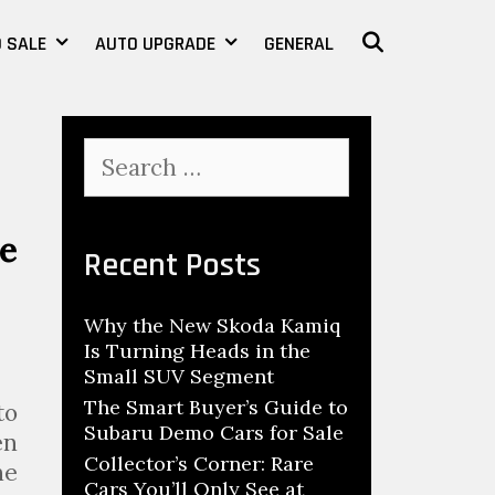
 SALE
AUTO UPGRADE
GENERAL
SEARCH
S
e
a
r
e
c
Recent Posts
h
f
Why the New Skoda Kamiq
o
Is Turning Heads in the
r
Small SUV Segment
:
The Smart Buyer’s Guide to
to
Subaru Demo Cars for Sale
en
Collector’s Corner: Rare
he
Cars You’ll Only See at