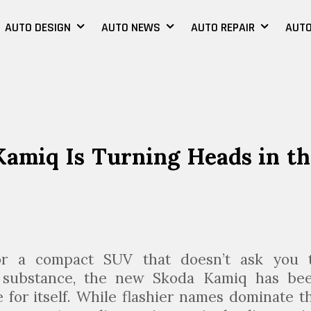
AUTO DESIGN
AUTO NEWS
AUTO REPAIR
AUTO
amiq Is Turning Heads in th
or a compact SUV that doesn’t ask you 
r substance, the new Skoda Kamiq has be
 for itself. While flashier names dominate t