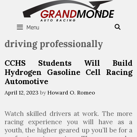
Skip
to
content
Menu
SEAR
driving professionally
CCHS Students Will Build
Hydrogen Gasoline Cell Racing
Automotive
April 12, 2023
by
Howard O. Romeo
Watch skilled drivers at work. The more
racing experience you will have as a
youth, the higher geared up you’ll be for a