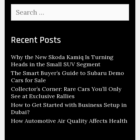
W
S
i
e
l
a
r
l
c
Recent Posts
B
h
u
f
i
Why the New Skoda Kamiq Is Turning
o
l
Heads in the Small SUV Segment
r
d
:
The Smart Buyer’s Guide to Subaru Demo
Cars for Sale
H
y
Collector’s Corner: Rare Cars You’ll Only
See at Exclusive Rallies
d
How to Get Started with Business Setup in
r
Dubai?
o
How Automotive Air Quality Affects Health
g
e
n