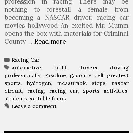
profession in racing. There may be
nothing to forestall a female from
becoming a NASCAR driver. racing car
movies hollywood An excited Mr. Mumm
opens the box with materials for Criminal
County …
Read more
C
C
H
C
Racing Car
S
a
T
automotive
,
build
,
drivers
,
driving
S
professionally
t
a
,
gasoline
,
gasoline cell
,
greatest
t
sports
e
g
,
hydrogen
,
measurable steps
,
nascar
u
circuit
g
s
,
racing
,
racing car
,
sports activities
,
d
students
o
,
suitable focus
e
r
Leave a comment
n
i
t
e
s
s