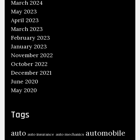
March 2024
n
g
May 2023
A
April 2023
u
March 2023
t
February 2023
o
January 2023
m
November 2022
o
October 2022
t
December 2021
i
June 2020
v
May 2020
e
Tags
automobile
auto
auto insurance
auto mechanics