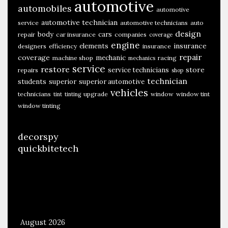
automotive
automobiles
automotive
automotive technician
service
automotive technicians
auto
design
body
cars
repair
car insurance
companies
coverage
engine
insurance
elements
designers
efficiency
insurance
repair
coverage
mechanic
machine shop
racing
mechanics
service
restore
store
service technicians
repairs
shop
technician
students
superior
superior automotive
vehicles
technicians
upgrade
window
window tint
tint
tinting
window tinting
decorspy
quickbitetech
August 2026