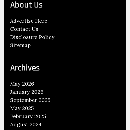
About Us
G
a
Advertise Here
s
Contact Us
o
Disclosure Policy
l
Sitemap
i
n
e
Archives
C
e
May 2026
l
January 2026
l
September 2025
R
May 2025
a
February 2025
c
August 2024
i