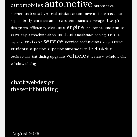
automotive
automobiles
v
automotive
automotive technician
e
service
automotive technicians
auto
design
body
cars
repair
car insurance
companies
coverage
engine
insurance
elements
designers
efficiency
insurance
repair
coverage
mechanic
machine shop
racing
mechanics
service
restore
store
service technicians
repairs
shop
technician
students
superior
superior automotive
vehicles
technicians
upgrade
window
window tint
tint
tinting
window tinting
chatirwebdesign
thezenithbuilding
August 2026