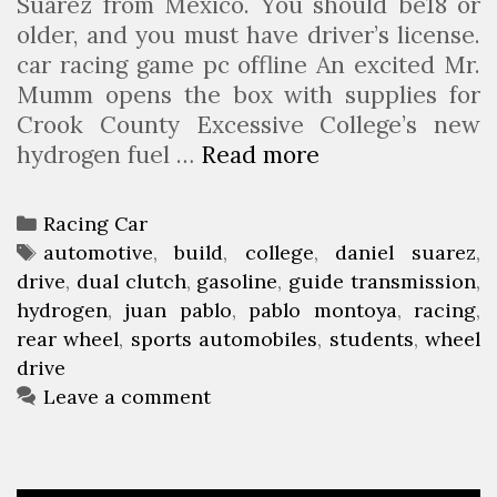
Suarez from Mexico. You should be18 or
older, and you must have driver’s license.
car racing game pc offline An excited Mr.
Mumm opens the box with supplies for
Crook County Excessive College’s new
hydrogen fuel …
Read more
C
C
H
C
Racing Car
S
a
T
automotive
,
build
,
college
,
daniel suarez
,
C
drive
t
a
,
dual clutch
,
gasoline
,
guide transmission
,
o
hydrogen
e
g
,
juan pablo
,
pablo montoya
,
racing
,
l
rear wheel
g
s
,
sports automobiles
,
students
,
wheel
l
drive
o
e
r
Leave a comment
g
i
e
e
s
s