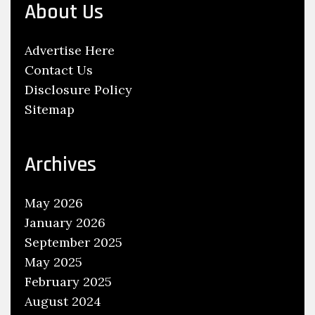
About Us
y
d
Advertise Here
r
Contact Us
o
Disclosure Policy
g
Sitemap
e
n
G
Archives
a
s
May 2026
o
January 2026
l
September 2025
i
May 2025
n
February 2025
e
August 2024
C