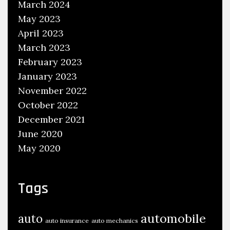
March 2024
e
l
May 2023
l
April 2023
R
March 2023
a
February 2023
c
January 2023
i
November 2022
n
October 2022
g
December 2021
A
June 2020
u
May 2020
t
o
Tags
m
o
t
automobile
auto
auto insurance
auto mechanics
i