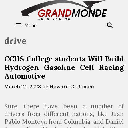
Skip
to
content
Menu
SEAR
drive
CCHS College students Will Build
Hydrogen Gasoline Cell Racing
Automotive
March 24, 2023
by
Howard O. Romeo
Sure, there have been a number of
drivers from different nations, like Juan
Pablo Montoya from Columbia, and Daniel