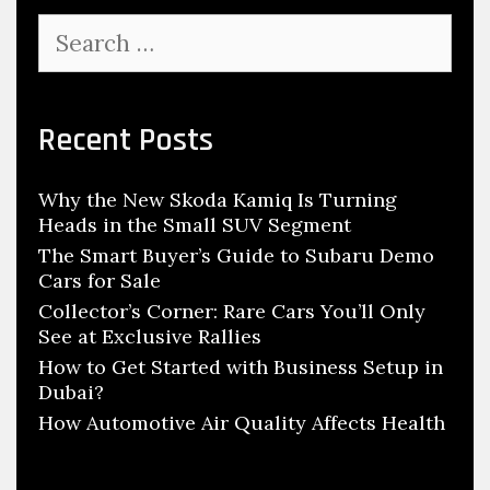
t
S
u
e
d
a
r
e
c
Recent Posts
n
h
t
f
s
Why the New Skoda Kamiq Is Turning
o
W
Heads in the Small SUV Segment
r
i
:
The Smart Buyer’s Guide to Subaru Demo
Cars for Sale
l
l
Collector’s Corner: Rare Cars You’ll Only
See at Exclusive Rallies
B
How to Get Started with Business Setup in
u
Dubai?
i
How Automotive Air Quality Affects Health
l
d
H