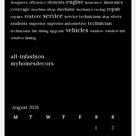
engine
insurance
elements
designers
efficiency
insurance
repair
coverage
mechanic
machine shop
racing
mechanics
service
restore
store
service technicians
repairs
shop
technician
students
superior
superior automotive
vehicles
technicians
upgrade
window
window tint
tint
tinting
window tinting
all-infashion
myhomesdecors
August 2026
M
T
W
T
F
S
S
1
2