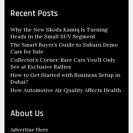
r
e
c
Recent Posts
s
h
i
f
g
Why the New Skoda Kamiq Is Turning
o
n
Heads in the Small SUV Segment
r
W
:
The Smart Buyer’s Guide to Subaru Demo
o
Cars for Sale
r
Collector’s Corner: Rare Cars You’ll Only
See at Exclusive Rallies
k
How to Get Started with Business Setup in
s
Dubai?
,
How Automotive Air Quality Affects Health
S
t
a
About Us
r
t
Advertise Here
T