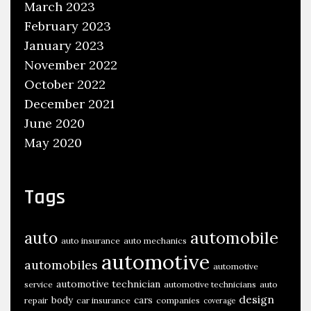
March 2023
February 2023
January 2023
November 2022
October 2022
December 2021
June 2020
May 2020
Tags
automobile
auto
auto insurance
auto mechanics
automotive
automobiles
automotive
automotive technician
service
automotive technicians
auto
design
body
cars
repair
car insurance
companies
coverage