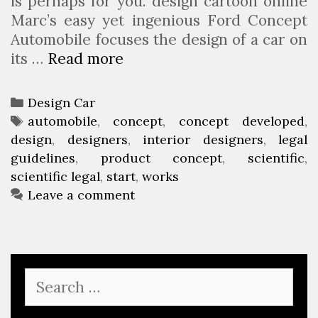
is perhaps for you. design cartoon online
Marc’s easy yet ingenious Ford Concept
Automobile focuses the design of a car on
its …
Read more
H
o
w
C
Design Car
A
a
T
automobile
,
concept
,
concept developed
,
u
design
t
a
,
designers
,
interior designers
,
legal
t
guidelines
e
g
,
product concept
,
scientific
,
o
scientific legal
g
s
,
start
,
works
m
o
Leave a comment
o
r
b
i
i
e
l
s
S
e
e
D
a