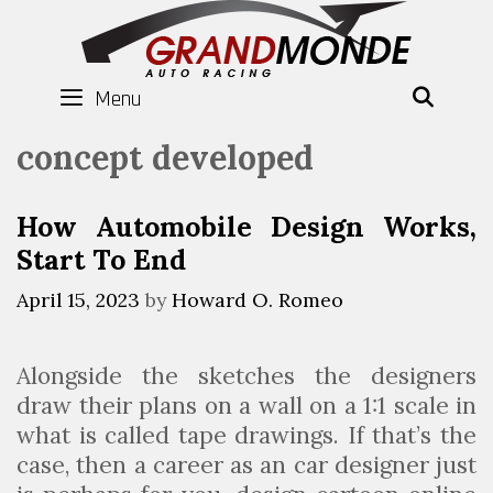
Skip
to
content
Menu
SEAR
concept developed
How Automobile Design Works,
Start To End
April 15, 2023
by
Howard O. Romeo
Alongside the sketches the designers
draw their plans on a wall on a 1:1 scale in
what is called tape drawings. If that’s the
case, then a career as an car designer just