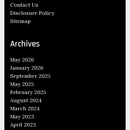
Contact Us
o
Disclosure Policy
E
Sitemap
n
d
Archives
May 2026
January 2026
September 2025
May 2025
February 2025
August 2024
March 2024
May 2023
April 2023