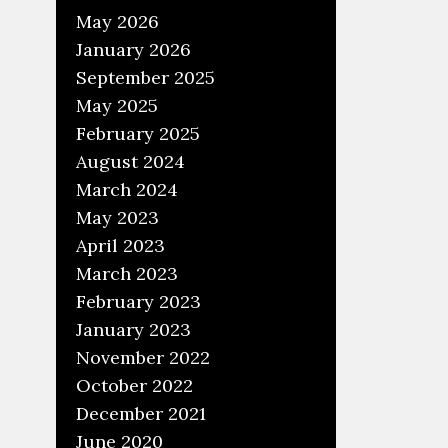
May 2026
January 2026
September 2025
May 2025
February 2025
August 2024
March 2024
May 2023
April 2023
March 2023
February 2023
January 2023
November 2022
October 2022
December 2021
June 2020