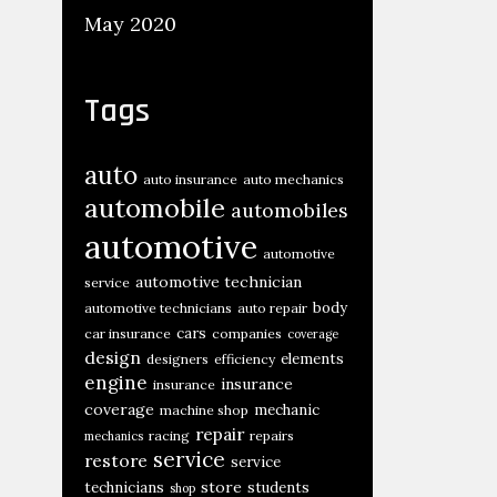
May 2020
Tags
auto
auto insurance
auto mechanics
automobile
automobiles
automotive
automotive
automotive technician
service
body
automotive technicians
auto repair
cars
car insurance
companies
coverage
design
elements
designers
efficiency
engine
insurance
insurance
coverage
mechanic
machine shop
repair
racing
repairs
mechanics
service
restore
service
store
technicians
students
shop