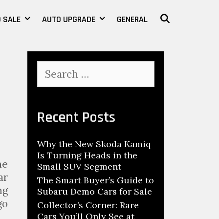
 SALE
AUTO UPGRADE
GENERAL
SEARCH
S
e
a
r
c
Recent Posts
h
f
Why the New Skoda Kamiq
o
Is Turning Heads in the
r
ne
Small SUV Segment
:
ar
The Smart Buyer’s Guide to
ng
Subaru Demo Cars for Sale
go
Collector’s Corner: Rare
Cars You’ll Only See at