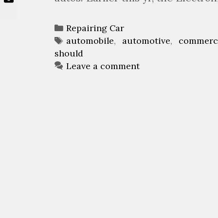
C
Repairing Car
a
T
automobile
,
automotive
,
commerc
should
t
a
e
g
Leave a comment
g
s
o
r
i
e
s