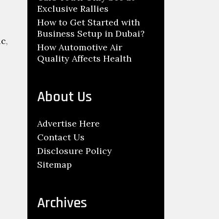
Exclusive Rallies
How to Get Started with
Business Setup in Dubai?
ic
,
How Automotive Air
Quality Affects Health
About Us
Advertise Here
Contact Us
Disclosure Policy
Sitemap
Archives