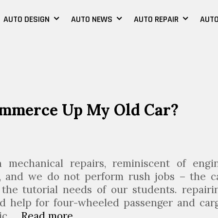
AUTO DESIGN
AUTO NEWS
AUTO REPAIR
AUTO
ommerce Up My Old Car?
mechanical repairs, reminiscent of engi
s, and we do not perform rush jobs – the c
the tutorial needs of our students. repairi
d help for four-wheeled passenger and car
nic …
Read more
S