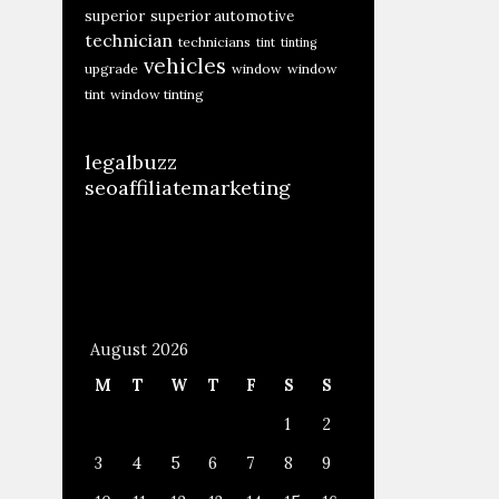
superior
superior automotive
technician
technicians
tint
tinting
vehicles
upgrade
window
window
tint
window tinting
legalbuzz
seoaffiliatemarketing
August 2026
M
T
W
T
F
S
S
1
2
3
4
5
6
7
8
9