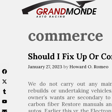
Skip
to
content
commerce
Should I Fix Up Or C
January 27, 2023
by
Howard O. Romeo
We do not carry out any main 
rebuilds or undertaking vehicle
owner’s wants are secondary to 
carbon fiber Restore manuals an
autos. Earlier this yr, the Electro