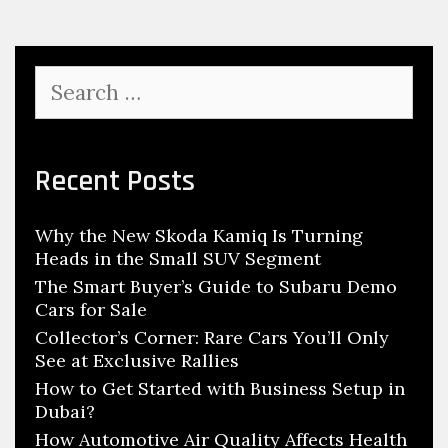
C
s
o
r
S
n
e
e
a
r
r
c
Recent Posts
:
h
R
f
a
Why the New Skoda Kamiq Is Turning
o
r
Heads in the Small SUV Segment
r
e
:
The Smart Buyer’s Guide to Subaru Demo
Cars for Sale
C
Collector’s Corner: Rare Cars You’ll Only
a
See at Exclusive Rallies
r
How to Get Started with Business Setup in
s
Dubai?
Y
How Automotive Air Quality Affects Health
o