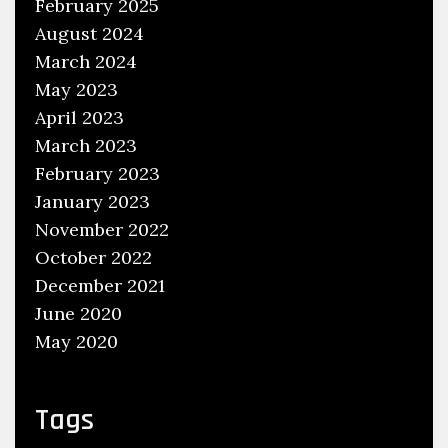
February 2025
l
August 2024
u
March 2024
s
May 2023
i
v
April 2023
e
March 2023
R
February 2023
a
January 2023
l
November 2022
l
October 2022
i
December 2021
e
June 2020
s
May 2020
Tags