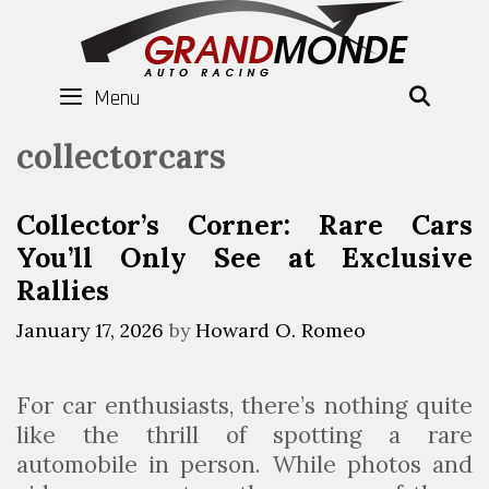
Skip
to
content
Menu
SEAR
collectorcars
Collector’s Corner: Rare Cars
You’ll Only See at Exclusive
Rallies
January 17, 2026
by
Howard O. Romeo
For car enthusiasts, there’s nothing quite
like the thrill of spotting a rare
automobile in person. While photos and