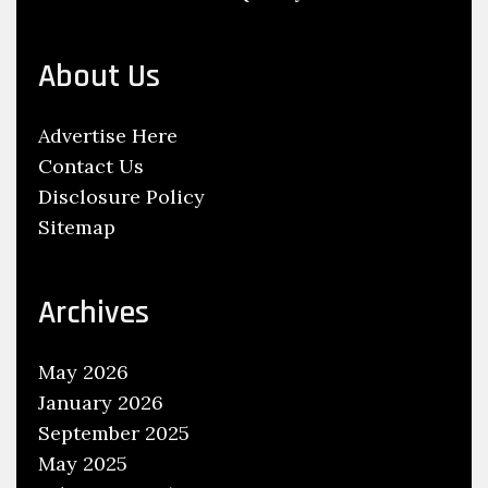
u
’
About Us
l
l
Advertise Here
O
Contact Us
n
Disclosure Policy
l
Sitemap
y
S
e
Archives
e
a
May 2026
t
January 2026
E
September 2025
x
May 2025
c