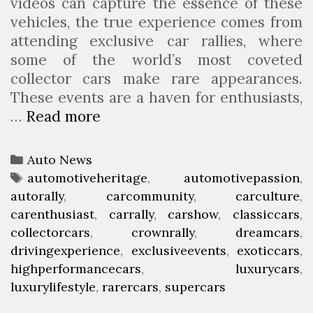
videos can capture the essence of these
vehicles, the true experience comes from
attending exclusive car rallies, where
some of the world’s most coveted
collector cars make rare appearances.
These events are a haven for enthusiasts,
…
Read more
C
o
l
C
Auto News
l
a
T
automotiveheritage
,
automotivepassion
,
e
autorally
t
a
,
carcommunity
,
carculture
,
c
carenthusiast
e
g
,
carrally
,
carshow
,
classiccars
,
t
collectorcars
g
s
,
crownrally
,
dreamcars
,
o
drivingexperience
o
,
exclusiveevents
,
exoticcars
,
r
highperformancecars
r
,
luxurycars
,
’
luxurylifestyle
i
,
rarercars
,
supercars
s
e