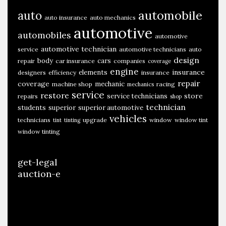
automobile
auto
auto insurance
auto mechanics
automotive
automobiles
automotive
automotive technician
service
automotive technicians
auto
design
body
cars
repair
car insurance
companies
coverage
engine
insurance
elements
designers
efficiency
insurance
repair
coverage
mechanic
machine shop
racing
mechanics
service
restore
store
service technicians
repairs
shop
technician
students
superior
superior automotive
vehicles
technicians
upgrade
window
window tint
tint
tinting
window tinting
get-legal
auction-e