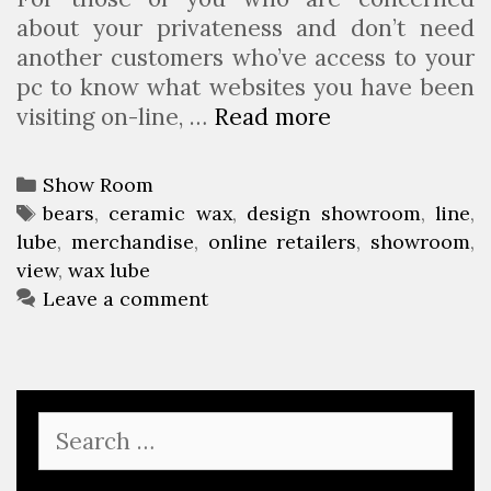
about your privateness and don’t need
another customers who’ve access to your
pc to know what websites you have been
visiting on-line, …
Read more
T
h
e
C
Show Room
B
a
T
bears
,
ceramic wax
,
design showroom
,
line
,
e
lube
t
a
,
merchandise
,
online retailers
,
showroom
,
a
view
e
g
,
wax lube
r
g
s
Leave a comment
’
o
s
r
D
i
e
e
S
n
s
e
S
a