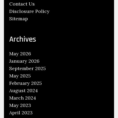
Contact Us
Disclosure Policy
Sitemap
Archives
May 2026
January 2026
September 2025
May 2025
February 2025
August 2024
March 2024
May 2023
April 2023