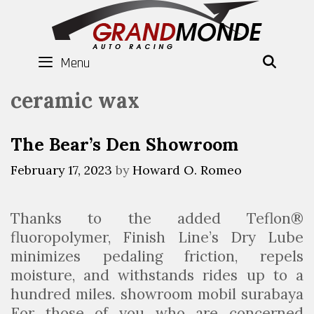
Skip
to
content
Menu
SEAR
ceramic wax
The Bear’s Den Showroom
February 17, 2023
by
Howard O. Romeo
Thanks to the added Teflon®
fluoropolymer, Finish Line’s Dry Lube
minimizes pedaling friction, repels
moisture, and withstands rides up to a
hundred miles. showroom mobil surabaya
For those of you who are concerned