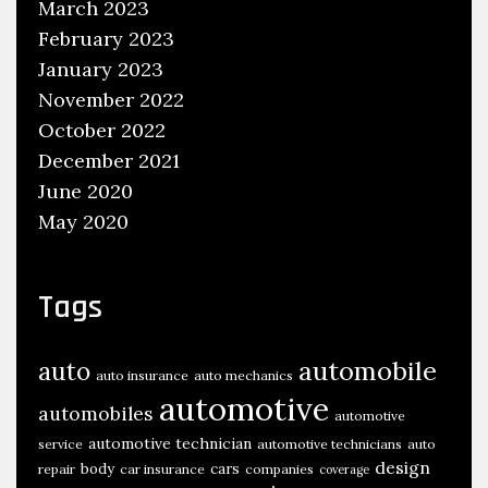
March 2023
February 2023
January 2023
November 2022
October 2022
December 2021
June 2020
May 2020
Tags
automobile
auto
auto insurance
auto mechanics
automotive
automobiles
automotive
automotive technician
service
automotive technicians
auto
design
body
cars
repair
car insurance
companies
coverage