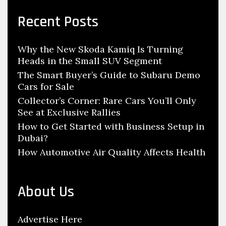
h
r
c
o
Recent Posts
h
w
f
r
Why the New Skoda Kamiq Is Turning
o
o
Heads in the Small SUV Segment
r
o
:
The Smart Buyer’s Guide to Subaru Demo
m
Cars for Sale
Collector’s Corner: Rare Cars You’ll Only
See at Exclusive Rallies
How to Get Started with Business Setup in
Dubai?
How Automotive Air Quality Affects Health
About Us
Advertise Here