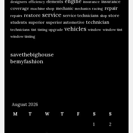
engine
insurance
elements
designers
efficiency
insurance
repair
coverage
mechanic
machine shop
racing
mechanics
service
restore
store
service technicians
repairs
shop
technician
students
superior
superior automotive
vehicles
technicians
upgrade
window
window tint
tint
tinting
window tinting
savethebighouse
bemyfashion
August 2026
M
T
W
T
F
S
S
1
2