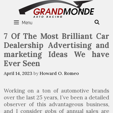
Skip
to
content
Menu
SEAR
7 Of The Most Brilliant Car
Dealership Advertising and
marketing Ideas We have
Ever Seen
April 14, 2023
by
Howard O. Romeo
Working on a ton of automotive brands
over the last 25 years, I’ve been a detailed
observer of this advantageous business,
and I consider gobs of annual sales are