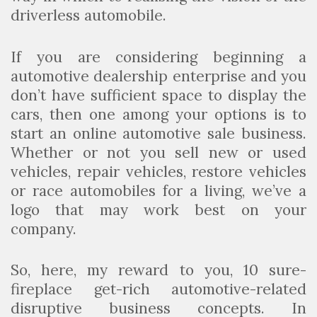
driverless automobile.
If you are considering beginning a
automotive dealership enterprise and you
don’t have sufficient space to display the
cars, then one among your options is to
start an online automotive sale business.
Whether or not you sell new or used
vehicles, repair vehicles, restore vehicles
or race automobiles for a living, we’ve a
logo that may work best on your
company.
So, here, my reward to you, 10 sure-
fireplace get-rich automotive-related
disruptive business concepts. In