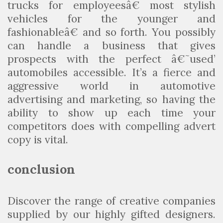
trucks for employeesâ€ most stylish
vehicles for the younger and
fashionableâ€ and so forth. You possibly
can handle a business that gives
prospects with the perfect â€˜used’
automobiles accessible. It’s a fierce and
aggressive world in automotive
advertising and marketing, so having the
ability to show up each time your
competitors does with compelling advert
copy is vital.
conclusion
Discover the range of creative companies
supplied by our highly gifted designers.