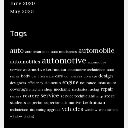
June 2020
May 2020
Tags
automobile
auto
auto insurance
auto mechanics
automotive
automobiles
automotive
automotive technician
service
automotive technicians
auto
design
body
cars
repair
car insurance
companies
coverage
engine
insurance
elements
designers
efficiency
insurance
repair
coverage
mechanic
machine shop
racing
mechanics
service
restore
store
service technicians
repairs
shop
technician
students
superior
superior automotive
vehicles
technicians
upgrade
window
window tint
tint
tinting
window tinting