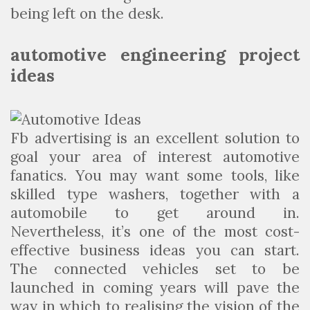
being left on the desk.
automotive engineering project
ideas
Fb advertising is an excellent solution to
goal your area of interest automotive
fanatics. You may want some tools, like
skilled type washers, together with a
automobile to get around in.
Nevertheless, it’s one of the most cost-
effective business ideas you can start.
The connected vehicles set to be
launched in coming years will pave the
way in which to realising the vision of the