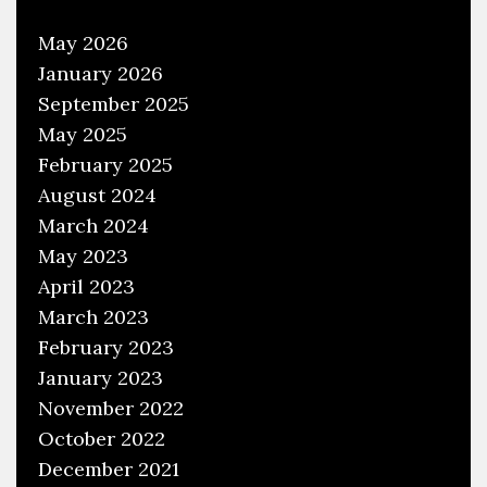
May 2026
January 2026
September 2025
May 2025
February 2025
August 2024
March 2024
May 2023
April 2023
March 2023
February 2023
January 2023
November 2022
October 2022
December 2021