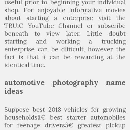
useful prior to beginning your individual
shop. For enjoyable informative movies
about starting a enterprise visit the
TRUiC YouTube Channel or subscribe
beneath to view later. Little doubt
starting and working a trucking
enterprise can be difficult, however the
fact is that it can be rewarding at the
identical time.
automotive photography name
ideas
Suppose best 2018 vehicles for growing
householdsâ€ best starter automobiles
for teenage driversâ€ greatest pickup