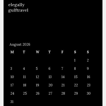
elegally
gulftravel
August 2026
M
T
W
T
F
S
S
1
2
3
4
5
6
7
8
9
10
11
12
13
14
15
16
17
18
19
20
21
22
23
24
25
26
27
28
29
30
31