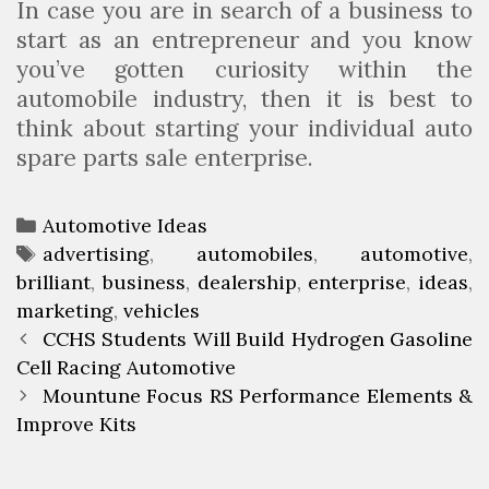
In case you are in search of a business to
start as an entrepreneur and you know
you’ve gotten curiosity within the
automobile industry, then it is best to
think about starting your individual auto
spare parts sale enterprise.
C
Automotive Ideas
a
T
advertising
,
automobiles
,
automotive
,
brilliant
t
a
,
business
,
dealership
,
enterprise
,
ideas
,
marketing
e
g
,
vehicles
P
g
s
CCHS Students Will Build Hydrogen Gasoline
o
Cell Racing Automotive
o
s
r
Mountune Focus RS Performance Elements &
t
Improve Kits
i
n
e
a
s