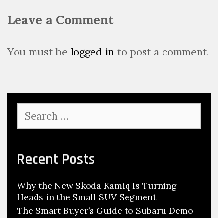
v
Leave a Comment
i
g
a
You must be
logged in
to post a comment.
t
i
o
n
S
e
a
r
c
Recent Posts
h
f
Why the New Skoda Kamiq Is Turning
o
Heads in the Small SUV Segment
r
:
The Smart Buyer’s Guide to Subaru Demo