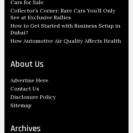
Cars for Sale
Collector’s Corner: Rare Cars You’ll Only
See at Exclusive Rallies
How to Get Started with Business Setup in
Dubai?
How Automotive Air Quality Affects Health
About Us
Advertise Here
Contact Us
Disclosure Policy
Sitemap
Archives