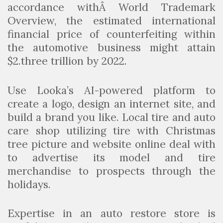
accordance withÂ World Trademark
Overview, the estimated international
financial price of counterfeiting within
the automotive business might attain
$2.three trillion by 2022.
Use Looka’s AI-powered platform to
create a logo, design an internet site, and
build a brand you like. Local tire and auto
care shop utilizing tire with Christmas
tree picture and website online deal with
to advertise its model and tire
merchandise to prospects through the
holidays.
Expertise in an auto restore store is