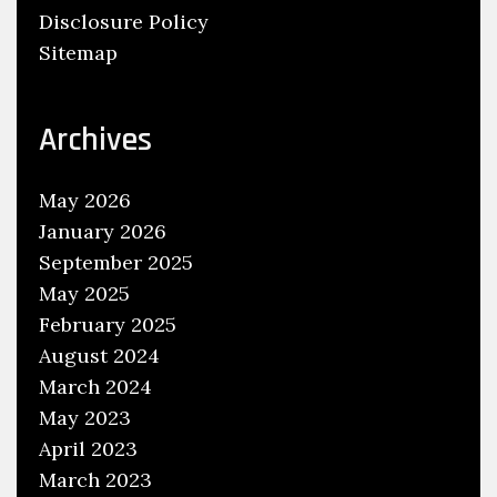
Disclosure Policy
b
Sitemap
s
,
E
Archives
m
p
May 2026
l
January 2026
o
September 2025
y
May 2025
m
e
February 2025
n
August 2024
t
March 2024
May 2023
April 2023
March 2023