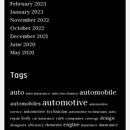
February 2023
January 2023
November 2022
October 2022
December 2021
June 2020
May 2020
Tags
automobile
auto
auto insurance
auto mechanics
automotive
automobiles
automotive
automotive technician
service
automotive technicians
auto
design
body
cars
repair
car insurance
companies
coverage
engine
insurance
elements
designers
efficiency
insurance