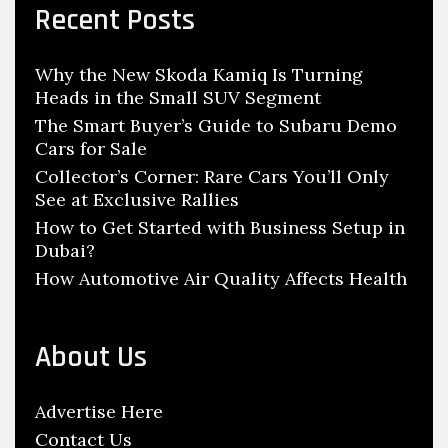
c
y
Recent Posts
h
D
f
e
Why the New Skoda Kamiq Is Turning
o
s
Heads in the Small SUV Segment
r
i
:
The Smart Buyer’s Guide to Subaru Demo
g
Cars for Sale
n
Collector’s Corner: Rare Cars You’ll Only
See at Exclusive Rallies
E
n
How to Get Started with Business Setup in
Dubai?
g
How Automotive Air Quality Affects Health
i
n
e
About Us
e
r
Advertise Here
J
Contact Us
o