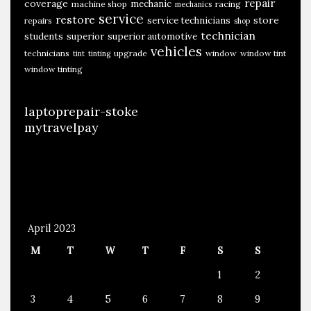
repair
coverage
mechanic
machine shop
racing
mechanics
service
restore
store
service technicians
repairs
shop
technician
students
superior
superior automotive
vehicles
technicians
upgrade
window
window tint
tint
tinting
window tinting
laptoprepair-stoke
mytravelpay
April 2023
M
T
W
T
F
S
S
1
2
3
4
5
6
7
8
9