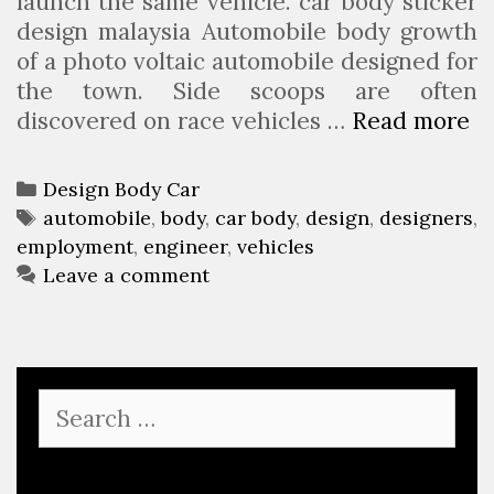
launch the same vehicle. car body sticker
design malaysia Automobile body growth
of a photo voltaic automobile designed for
the town. Side scoops are often
discovered on race vehicles …
Read more
A
u
t
C
Design Body Car
o
a
T
automobile
,
body
,
car body
,
design
,
designers
,
m
employment
t
a
,
engineer
,
vehicles
o
e
g
Leave a comment
b
g
s
i
o
l
r
e
i
S
B
e
e
o
s
a
d
r