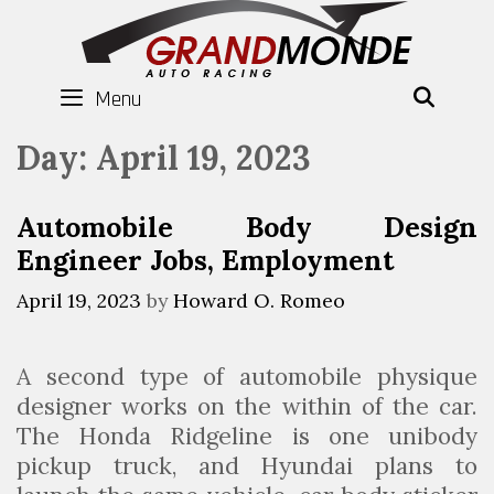
Skip
to
content
Menu
SEAR
Day:
April 19, 2023
Automobile Body Design
Engineer Jobs, Employment
April 19, 2023
by
Howard O. Romeo
A second type of automobile physique
designer works on the within of the car.
The Honda Ridgeline is one unibody
pickup truck, and Hyundai plans to